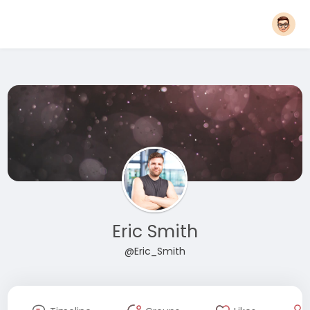
Eric Smith
@Eric_Smith