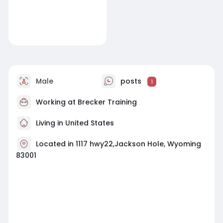
Male
posts
1
Working at
Brecker Training
Living in United States
Located in 1117 hwy22,Jackson Hole, Wyoming
83001