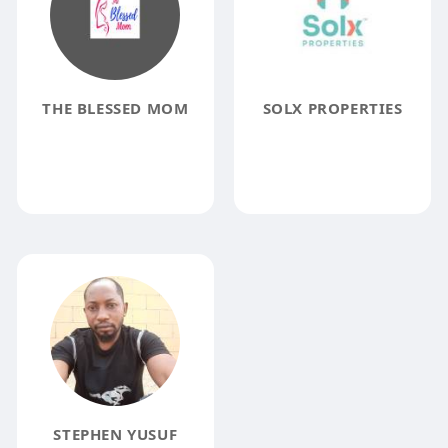
THE BLESSED MOM
SOLX PROPERTIES
STEPHEN YUSUF