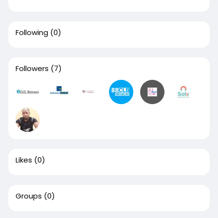
Following
(0)
Followers
(7)
Likes
(0)
Groups
(0)