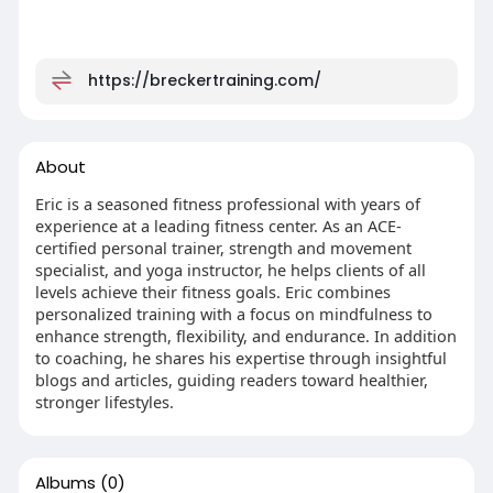
https://breckertraining.com/
About
Eric is a seasoned fitness professional with years of
experience at a leading fitness center. As an ACE-
certified personal trainer, strength and movement
specialist, and yoga instructor, he helps clients of all
levels achieve their fitness goals. Eric combines
personalized training with a focus on mindfulness to
enhance strength, flexibility, and endurance. In addition
to coaching, he shares his expertise through insightful
blogs and articles, guiding readers toward healthier,
stronger lifestyles.
Albums
(0)