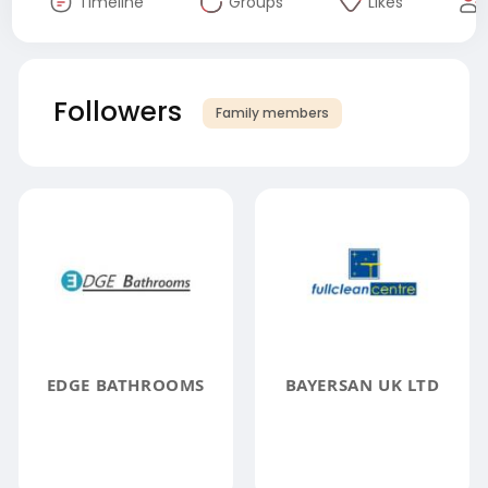
Timeline
Groups
Likes
Followers
Family members
EDGE BATHROOMS
BAYERSAN UK LTD