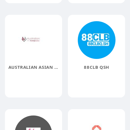
AUSTRALIAN ASIAN SINGLES
88CLB QSH