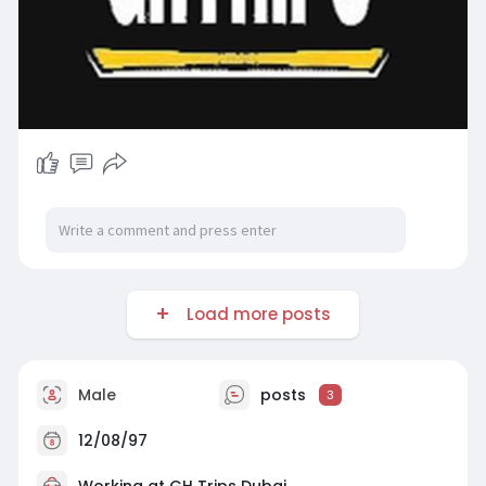
Load more posts
Male
posts
3
12/08/97
Working at
GH Trips Dubai