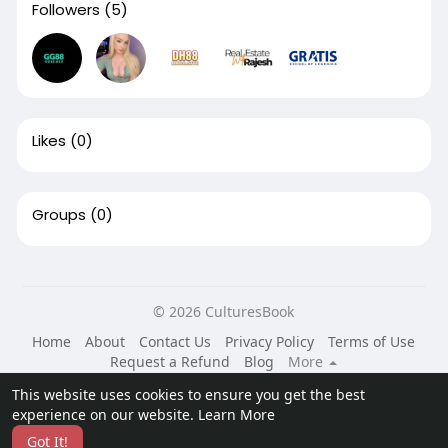
Followers
(5)
Likes
(0)
Groups
(0)
© 2026 CulturesBook
Home
About
Contact Us
Privacy Policy
Terms of Use
Request a Refund
Blog
More
Language
This website uses cookies to ensure you get the best
experience on our website.
Learn More
Got It!