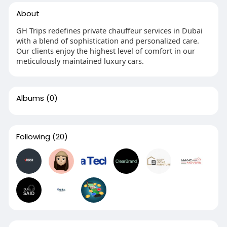
About
GH Trips redefines private chauffeur services in Dubai
with a blend of sophistication and personalized care.
Our clients enjoy the highest level of comfort in our
meticulously maintained luxury cars.
Albums
(0)
Following
(20)