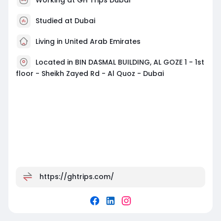
Studied at Dubai
Living in United Arab Emirates
Located in BIN DASMAL BUILDING, AL GOZE 1 - 1st
floor - Sheikh Zayed Rd - Al Quoz - Dubai
https://ghtrips.com/