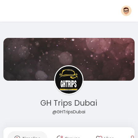
GH Trips Dubai
@GHTripsDubai