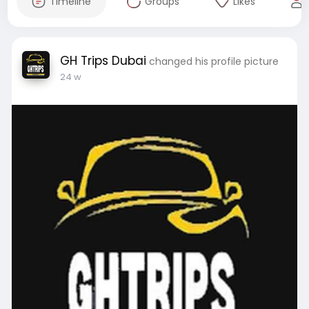
Timeline
Groups
Likes
GH Trips Dubai
changed his profile picture
24 w