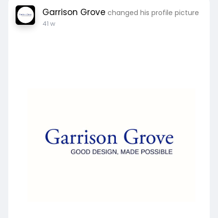
Garrison Grove
changed his profile picture
41 w