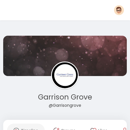
Garrison Grove
@Garrisongrove