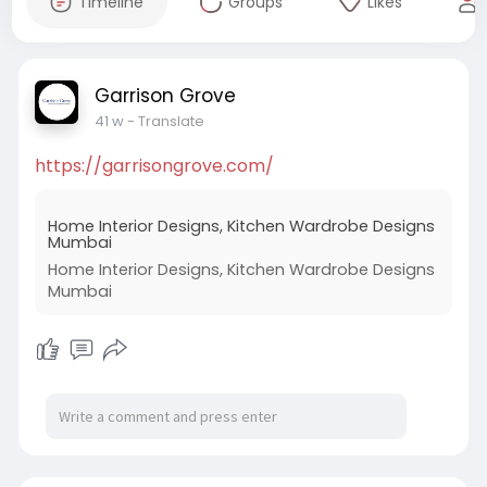
Timeline
Groups
Likes
Garrison Grove
41 w
- Translate
https://garrisongrove.com/
Home Interior Designs, Kitchen Wardrobe Designs
Mumbai
Home Interior Designs, Kitchen Wardrobe Designs
Mumbai