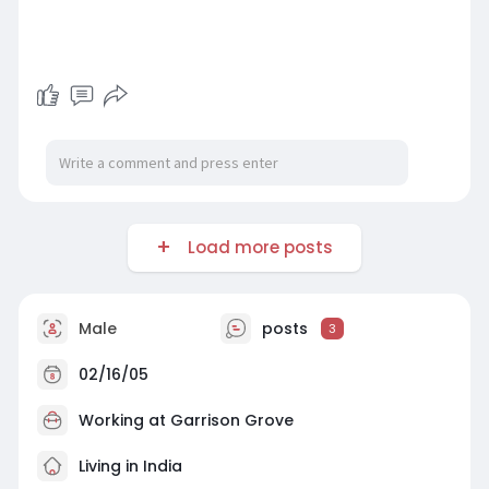
Load more posts
Male
posts
3
02/16/05
Working at
Garrison Grove
Living in India