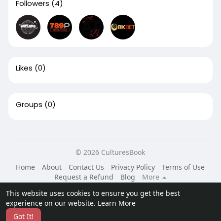
Followers
(4)
Likes
(0)
Groups
(0)
© 2026 CulturesBook
Home
About
Contact Us
Privacy Policy
Terms of Use
Request a Refund
Blog
More
Language
This website uses cookies to ensure you get the best
experience on our website.
Learn More
Got It!