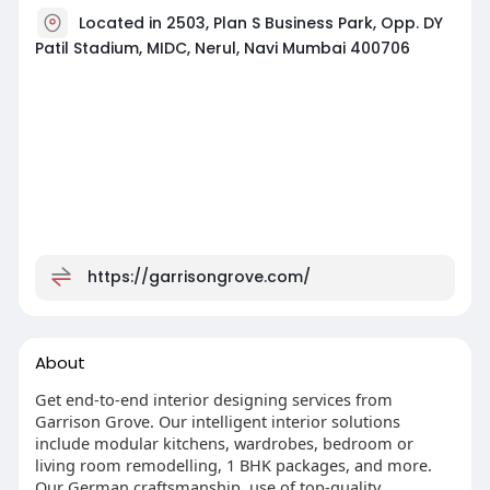
Located in 2503, Plan S Business Park, Opp. DY
Patil Stadium, MIDC, Nerul, Navi Mumbai 400706
https://garrisongrove.com/
About
Get end-to-end interior designing services from
Garrison Grove. Our intelligent interior solutions
include modular kitchens, wardrobes, bedroom or
living room remodelling, 1 BHK packages, and more.
Our German craftsmanship, use of top-quality