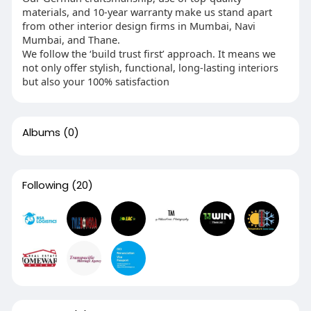
materials, and 10-year warranty make us stand apart
from other interior design firms in Mumbai, Navi
Mumbai, and Thane.
We follow the ‘build trust first’ approach. It means we
not only offer stylish, functional, long-lasting interiors
but also your 100% satisfaction
Albums
(0)
Following
(20)