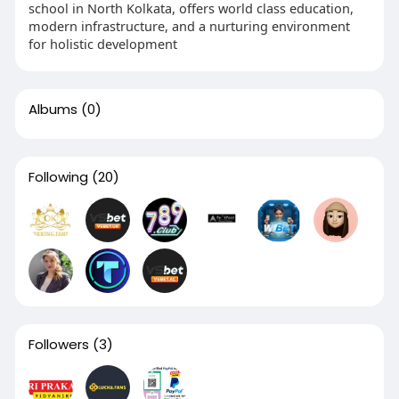
school in North Kolkata, offers world class education,
modern infrastructure, and a nurturing environment
for holistic development
Albums
(0)
Following
(20)
Followers
(3)