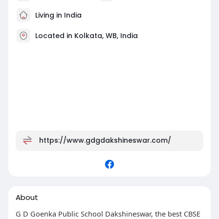
Living in India
Located in Kolkata, WB, India
https://www.gdgdakshineswar.com/
About
G D Goenka Public School Dakshineswar, the best CBSE