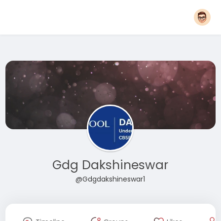
Gdg Dakshineswar
@Gdgdakshineswar1