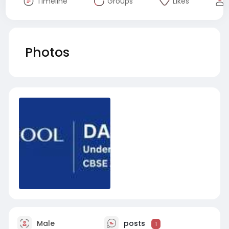
Timeline
Groups
Likes
Photos
Male
posts
1