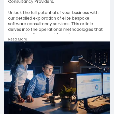
Consultancy Providers.
Unlock the full potential of your business with
our detailed exploration of elite bespoke
software consultancy services. This article
delves into the operational methodologies that
set top-tier firms apart from the average,
Read More
revealing how these industry leaders create
innovative, long-lasting software solutions
tailored to your unique needs.
Click here to Read More :-
https://medium.com/@iamisabell....amilleruk/a-
comprehe