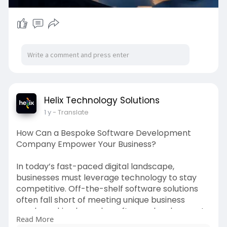
Helix Technology Solutions
1 y
- Translate
How Can a Bespoke Software Development
Company Empower Your Business?
In today’s fast-paced digital landscape,
businesses must leverage technology to stay
competitive. Off-the-shelf software solutions
often fall short of meeting unique business
needs, making bespoke software development
Read More
a valuable investment. A bespoke software