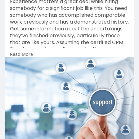
Experience matters a great deal while hiring
somebody for a significant job like this. You need
somebody who has accomplished comparable
work previously and has a demonstrated history.
Get some information about the undertakings
they’ve finished previously, particularly those
that are like yours. Assuming the certified CRM
Developement consultant worked in your
Read More
industry previously, that is far superior –
experience implies less missteps and quicker
results since the expert understands what works
and what doesn’t.
Read More:
http://northcert.co.uk/essenti....al-
tips-to-hire-a-tr