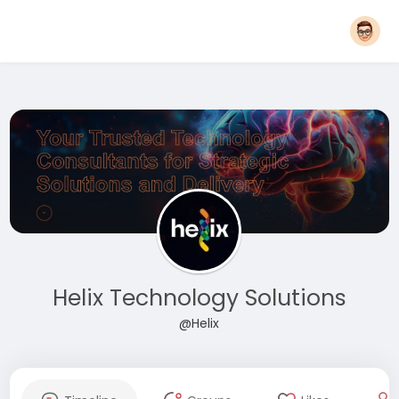
Helix Technology Solutions
@Helix