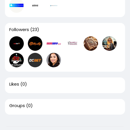
Followers
(23)
Likes
(0)
Groups
(0)