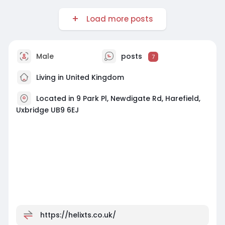
Load more posts
Male
posts
7
Living in United Kingdom
Located in 9 Park Pl, Newdigate Rd, Harefield,
Uxbridge UB9 6EJ
https://helixts.co.uk/