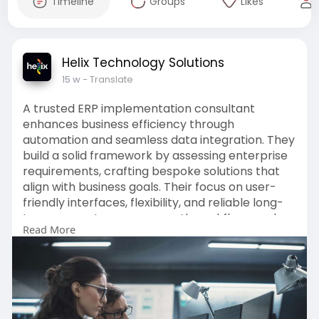
Timeline
Groups
Likes
Helix Technology Solutions
15 w
- Translate
A trusted ERP implementation consultant
enhances business efficiency through
automation and seamless data integration. They
build a solid framework by assessing enterprise
requirements, crafting bespoke solutions that
align with business goals. Their focus on user-
friendly interfaces, flexibility, and reliable long-
term support ensures smooth workflows and
Read More
improved productivity. Ultimately, they create
secure, efficient systems.
Click here to read this full blog :-
https://articlewaves.com/how-d....oes-a-
trusted-erp-im