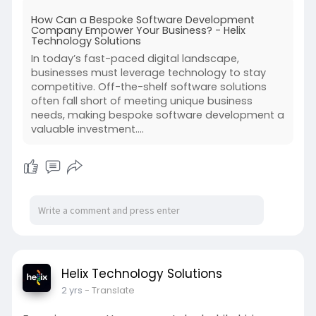
development company can provide tailored
How Can a Bespoke Software Development
solutions that align perfectly with business
Company Empower Your Business? - Helix
objectives, offering flexibility, scalability, and
Technology Solutions
competitive advantage. But how exactly can a
In today’s fast-paced digital landscape,
bespoke software development company
businesses must leverage technology to stay
empower your business? Let’s explore the key
competitive. Off-the-shelf software solutions
benefits.
often fall short of meeting unique business
needs, making bespoke software development a
valuable investment....
Helix Technology Solutions
2 yrs
- Translate