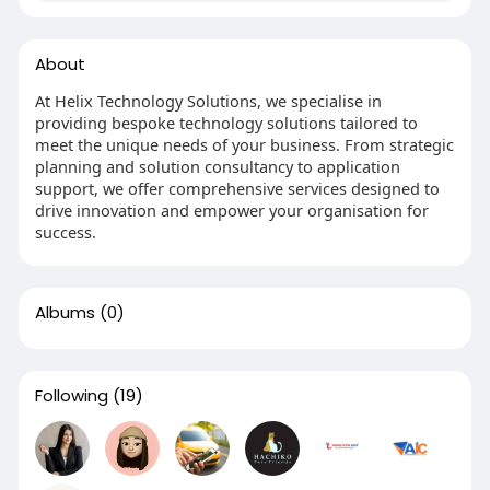
About
At Helix Technology Solutions, we specialise in
providing bespoke technology solutions tailored to
meet the unique needs of your business. From strategic
planning and solution consultancy to application
support, we offer comprehensive services designed to
drive innovation and empower your organisation for
success.
Albums
(0)
Following
(19)