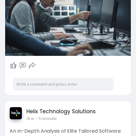
Helix Technology Solutions
19 w
- Translate
An In-Depth Analysis of Elite Tailored Software