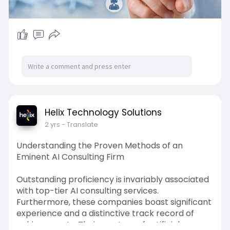
Helix Technology Solutions
2 yrs
- Translate
Understanding the Proven Methods of an
Eminent AI Consulting Firm
Outstanding proficiency is invariably associated
with top-tier AI consulting services.
Furthermore, these companies boast significant
experience and a distinctive track record of
achievements. Their mastery of artificial