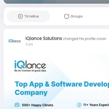
Timeline
Groups
iQlance Solutions
changed his profile cover
2 yrs