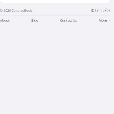
Language
© 2026 CulturesBook
About
Blog
Contact Us
More