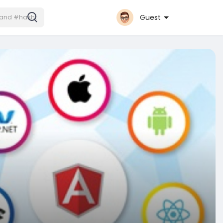
Guest