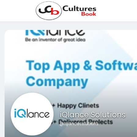
iQlance Solutions
@Iqlancesolutions