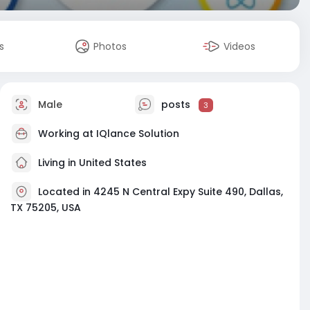
s
Photos
Videos
Male
posts
3
Working at
IQlance Solution
Living in United States
Located in 4245 N Central Expy Suite 490, Dallas,
TX 75205, USA