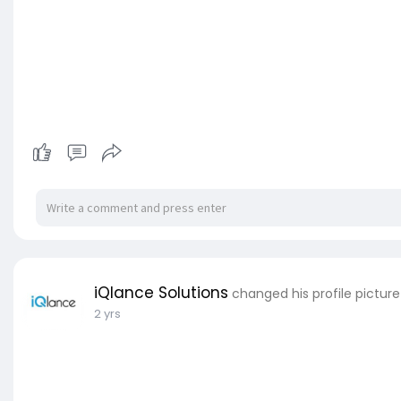
iQlance Solutions
changed his profile picture
2 yrs