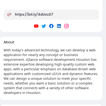
https://bit.ly/4dUxcD7
About
With today's advanced technology, we can develop a web
application for nearly any concept or business
requirement. iQlance software development Houston has
extensive expertise developing high-quality custom web
apps, with a particular emphasis on database-driven web
applications with customized UI/UX and dynamic features.
We can design a unique solution to meet your specific
needs, whether you want a basic solution or a complex
system that connects with a variety of other software
developers in Houston.