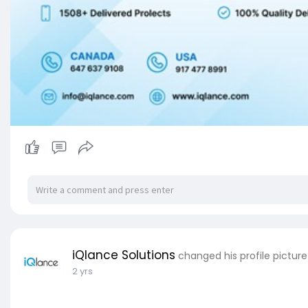
iQlance Solutions
changed his profile picture
2 yrs