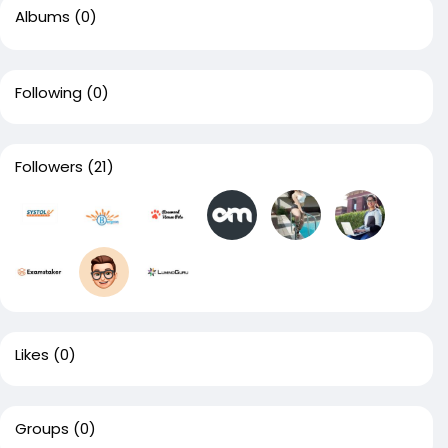
Albums
(0)
Following
(0)
Followers
(21)
Likes
(0)
Groups
(0)