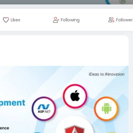
Likes
Following
Follower