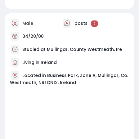
Male
posts
2
04/20/00
Studied at Mullingar, County Westmeath, Ire
Living in Ireland
Located in Business Park, Zone A, Mullingar, Co.
Westmeath, N91 DN12, Ireland