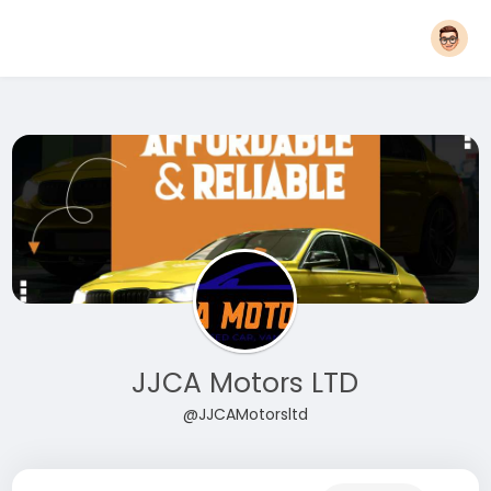
JJCA Motors LTD
@JJCAMotorsltd