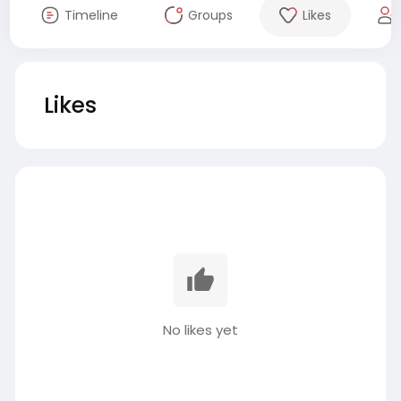
Timeline
Groups
Likes
Likes
No likes yet