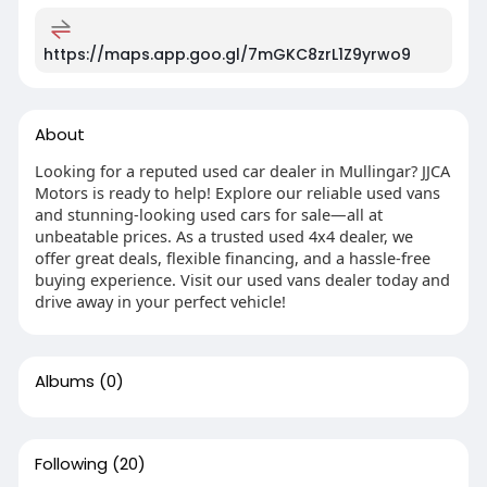
https://maps.app.goo.gl/7mGKC8zrL1Z9yrwo9
About
Looking for a reputed used car dealer in Mullingar? JJCA
Motors is ready to help! Explore our reliable used vans
and stunning-looking used cars for sale—all at
unbeatable prices. As a trusted used 4x4 dealer, we
offer great deals, flexible financing, and a hassle-free
buying experience. Visit our used vans dealer today and
drive away in your perfect vehicle!
Albums
(0)
Following
(20)