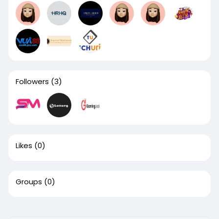
Followers
(3)
Likes
(0)
Groups
(0)