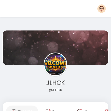
JLHCK
@JLHCK