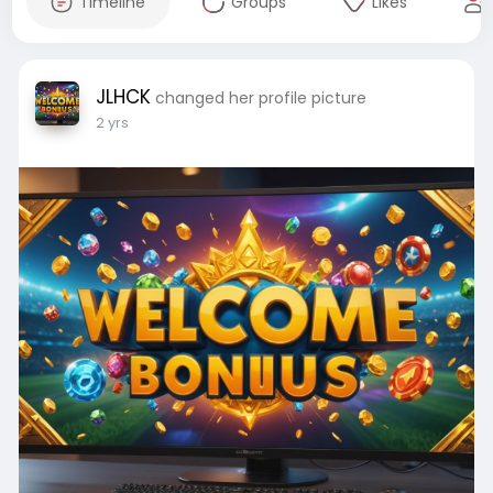
Timeline
Groups
Likes
JLHCK
changed her profile picture
2 yrs