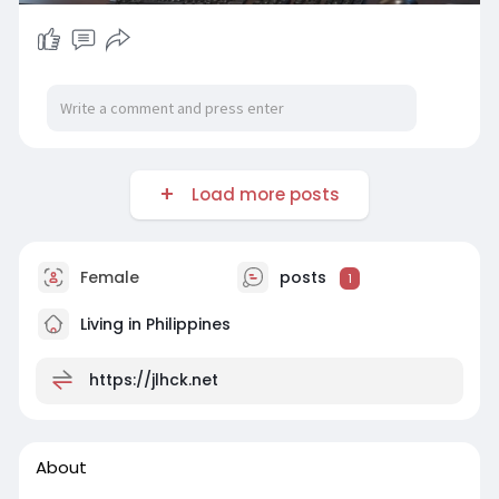
Load more posts
Female
posts
1
Living in Philippines
https://jlhck.net
About