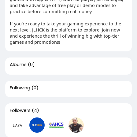
and take advantage of free play or demo modes to
practice before committing real money.
If you're ready to take your gaming experience to the
next level, JLHCK is the platform to explore. Join now
and experience the thrill of winning big with top-tier
games and promotions!
Albums
(0)
Following
(0)
Followers
(4)