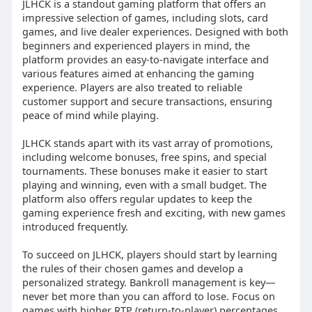
JLHCK is a standout gaming platform that offers an
impressive selection of games, including slots, card
games, and live dealer experiences. Designed with both
beginners and experienced players in mind, the
platform provides an easy-to-navigate interface and
various features aimed at enhancing the gaming
experience. Players are also treated to reliable
customer support and secure transactions, ensuring
peace of mind while playing.
JLHCK stands apart with its vast array of promotions,
including welcome bonuses, free spins, and special
tournaments. These bonuses make it easier to start
playing and winning, even with a small budget. The
platform also offers regular updates to keep the
gaming experience fresh and exciting, with new games
introduced frequently.
To succeed on JLHCK, players should start by learning
the rules of their chosen games and develop a
personalized strategy. Bankroll management is key—
never bet more than you can afford to lose. Focus on
games with higher RTP (return-to-player) percentages,