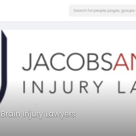
rain Injury Lawyers