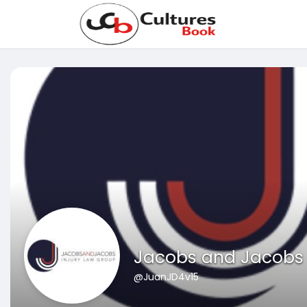
Jacobs and Jacobs B
@JuanJD4v15