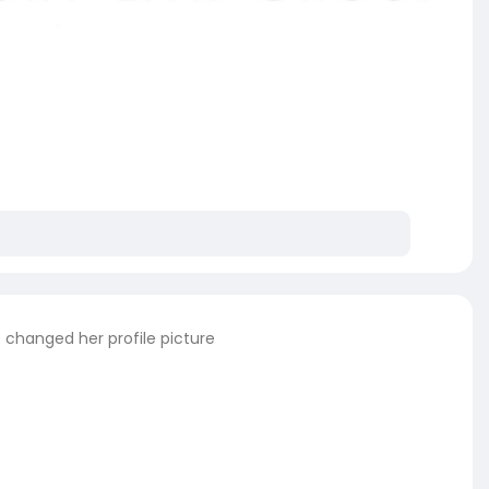
s
changed her profile picture