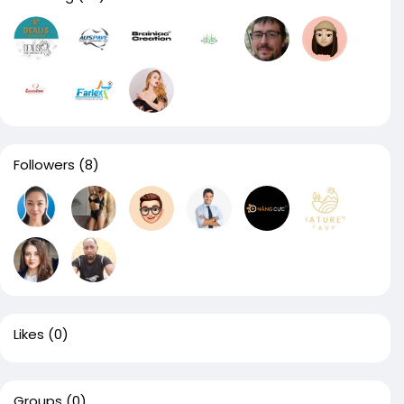
Followers
(8)
Likes
(0)
Groups
(0)