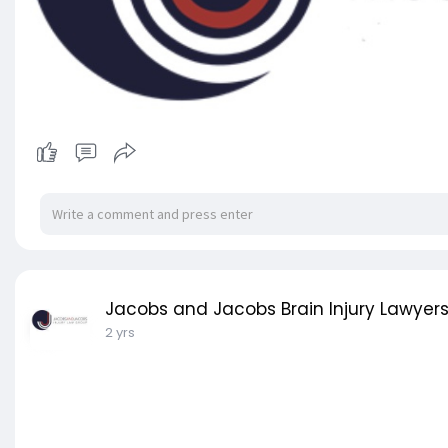
Jacobs and Jacobs Brain Injury Lawyer
2 yrs