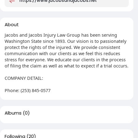
https://www.jacobsandjacobs.net
About
Jacobs and Jacobs Injury Law Group has been serving
Washington State since 1893. Our vision is to passionately
protect the rights of the injured. We provide consistent
communication with our clients as we feel this reduces
stress for everyone. We educate our clients in the process
of filing the claim as well as what to expect if a trial occurs.
COMPANY DETAIL:
Phone: (253) 845-0577
Albums
(0)
Following
(20)