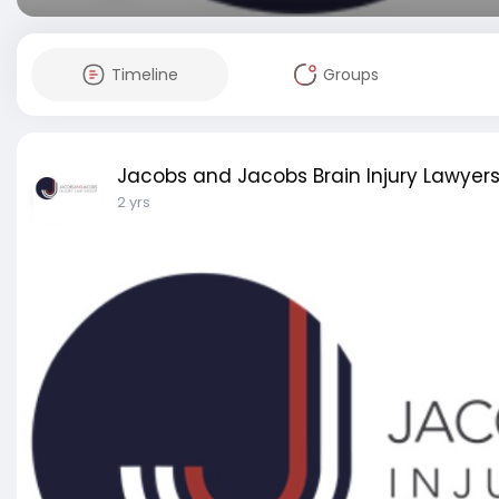
Timeline
Groups
Jacobs and Jacobs Brain Injury Lawyer
2 yrs