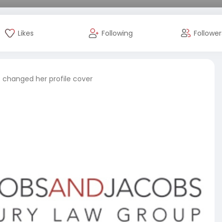
Likes
Following
Follower
s
changed her profile cover