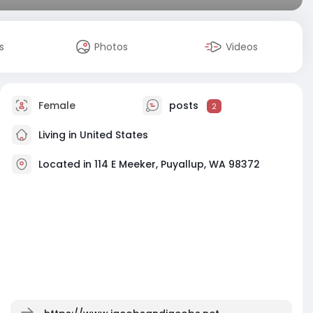
s
Photos
Videos
Female
posts
2
Living in United States
Located in 114 E Meeker, Puyallup, WA 98372