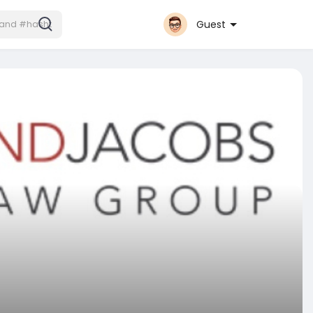
Guest