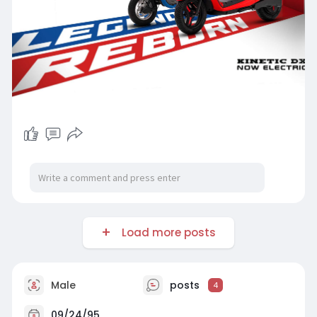
Load more posts
Male
posts
4
09/24/95