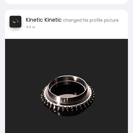
Kinetic Kinetic
changed his profile picture
44 w