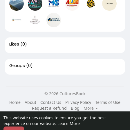
Likes
(0)
Groups
(0)
© 2026 CulturesBook
Home
About
Contact Us
Privacy Policy
Terms of Use
Request a Refund
Blog
More
Language
This website uses cookies to ensure you get the best
experience on our website.
Learn More