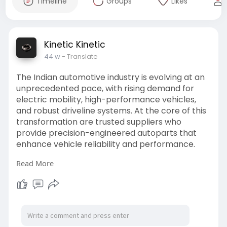
Timeline
Groups
Likes
Kinetic Kinetic
44 w
- Translate
The Indian automotive industry is evolving at an
unprecedented pace, with rising demand for
electric mobility, high-performance vehicles,
and robust driveline systems. At the core of this
transformation are trusted suppliers who
provide precision-engineered autoparts that
enhance vehicle reliability and performance.
Read More
For more details click here:-
https://kineticindia.com/