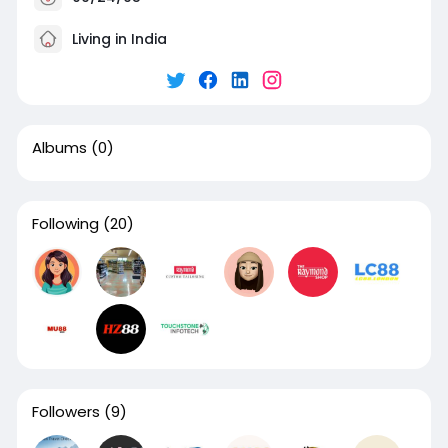
Living in India
Albums
(0)
Following
(20)
Followers
(9)