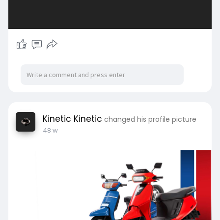
Kinetic Kinetic
changed his profile picture
48 w