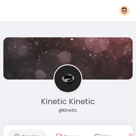
Kinetic Kinetic
@Kinetic