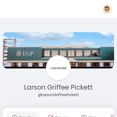
Larson Griffee Pickett
@LarsonGriffeePickett