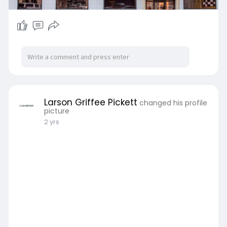
Larson Griffee Pickett
changed his profile
picture
2 yrs