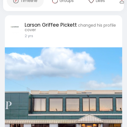
Timeline
Groups
Likes
Larson Griffee Pickett
changed his profile
cover
2 yrs