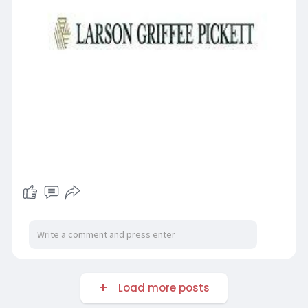
Load more posts