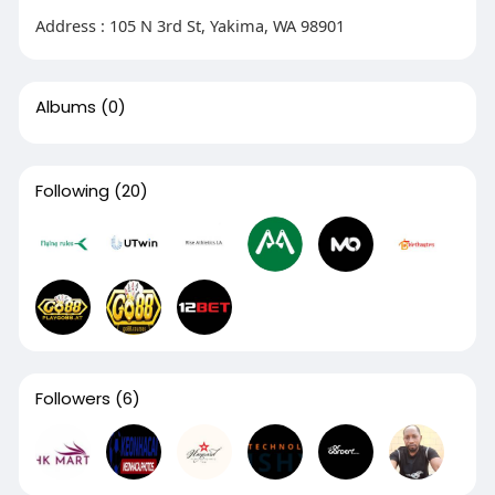
Address : 105 N 3rd St, Yakima, WA 98901
Albums
(0)
Following
(20)
Followers
(6)