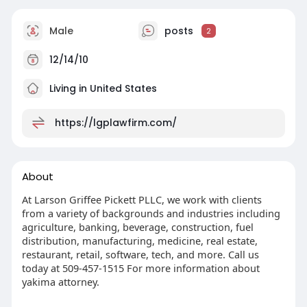
Male
posts
2
12/14/10
Living in United States
https://lgplawfirm.com/
About
At Larson Griffee Pickett PLLC, we work with clients
from a variety of backgrounds and industries including
agriculture, banking, beverage, construction, fuel
distribution, manufacturing, medicine, real estate,
restaurant, retail, software, tech, and more. Call us
today at 509-457-1515 For more information about
yakima attorney.