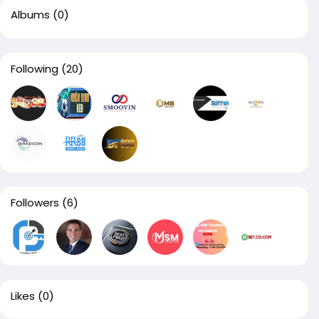
Albums
(0)
Following
(20)
Followers
(6)
Likes
(0)