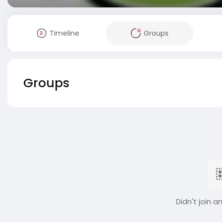
Timeline
Groups
Groups
Didn't join a