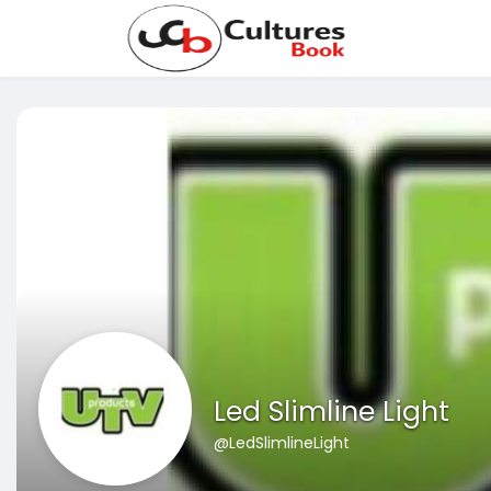
Led Slimline Light
@LedSlimlineLight