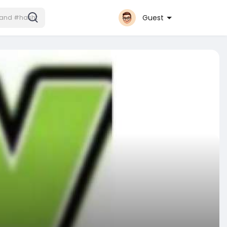
Guest