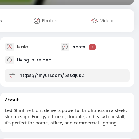
s
Photos
Videos
Male
posts
2
Living in Ireland
https://tinyurl.com/5ssdj6s2
About
Led Slimline Light delivers powerful brightness in a sleek,
slim design. Energy-efficient, durable, and easy to install,
it’s perfect for home, office, and commercial lighting.