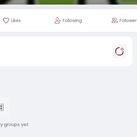
Likes
Following
Follower
ny groups yet