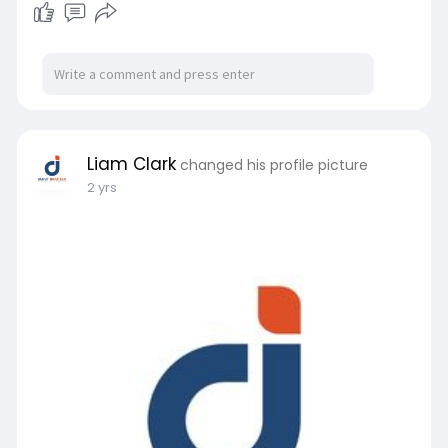
Liam Clark
changed his profile picture
2 yrs