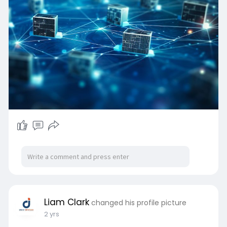
Liam Clark
changed his profile picture
2 yrs