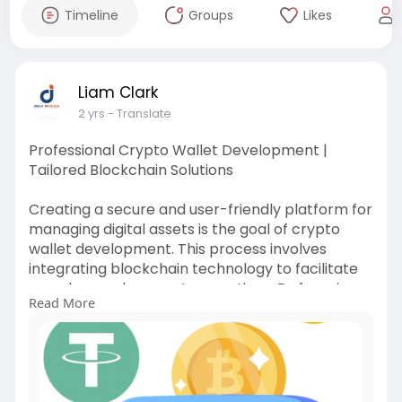
Timeline
Groups
Likes
Liam Clark
2 yrs
- Translate
Professional Crypto Wallet Development |
Tailored Blockchain Solutions
Creating a secure and user-friendly platform for
managing digital assets is the goal of crypto
wallet development. This process involves
integrating blockchain technology to facilitate
seamless and secure transactions. By focusing
Read More
on user experience and security, developers can
create wallets that meet the needs of the
growing cryptocurrency market.
https://www.debutinfotech.com/crypto-wallet
#cryptowalletdevelopment