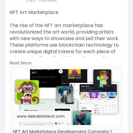
2 yrs
- Translate
NFT Art Marketplace
The rise of the NFT art marketplace has
revolutionized the art world, providing artists
with new ways to showcase and sell their work.
These platforms use blockchain technology to
create unique digital tokens for each piece of
art, ensuring its authenticity and ownership.
Read More
Collectors can purchase, trade, and display their
NFT art, knowing that each token is one-of-a-
kind.
https://www.debutinfotech.com/nft-art-
marketplace
#nftartmarketplace
#nftartmarketplacedevelopment
#nft
#nftmarketplace
www.debutinfotech.com
NFT Art Marketplace Development Company |