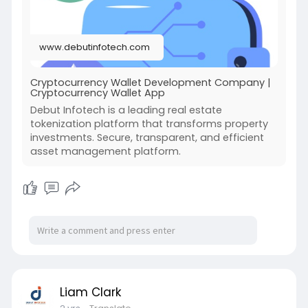
#cryptowallet
#wallet
#crypto
#cryptocurrencywalletdevelopment
www.debutinfotech.com
Cryptocurrency Wallet Development Company |
Cryptocurrency Wallet App
Debut Infotech is a leading real estate
tokenization platform that transforms property
investments. Secure, transparent, and efficient
asset management platform.
Liam Clark