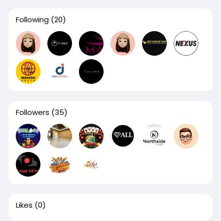
Following
(20)
Followers
(35)
Likes
(0)