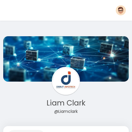
Liam Clark
@Liamclark