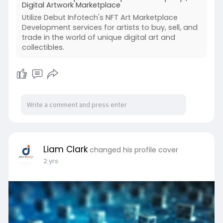
Digital Artwork Marketplace
Utilize Debut Infotech's NFT Art Marketplace
Development services for artists to buy, sell, and
trade in the world of unique digital art and
collectibles.
Liam Clark
changed his profile cover
2 yrs