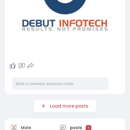
Load more posts
Male
posts
7