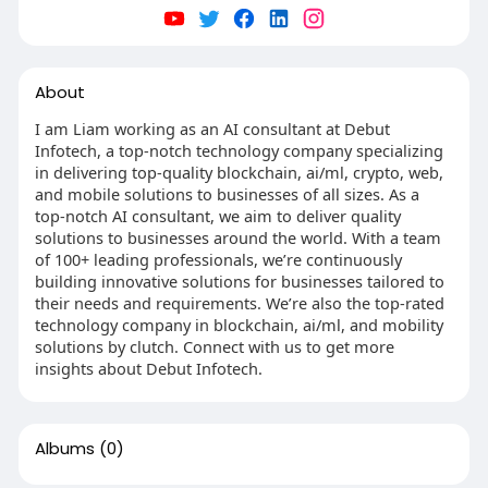
About
I am Liam working as an AI consultant at Debut
Infotech, a top-notch technology company specializing
in delivering top-quality blockchain, ai/ml, crypto, web,
and mobile solutions to businesses of all sizes. As a
top-notch AI consultant, we aim to deliver quality
solutions to businesses around the world. With a team
of 100+ leading professionals, we’re continuously
building innovative solutions for businesses tailored to
their needs and requirements. We’re also the top-rated
technology company in blockchain, ai/ml, and mobility
solutions by clutch. Connect with us to get more
insights about Debut Infotech.
Albums
(0)