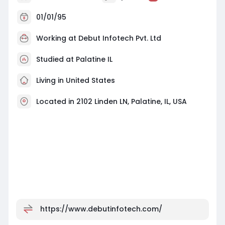
01/01/95
Working at
Debut Infotech Pvt. Ltd
Studied at Palatine IL
Living in United States
Located in 2102 Linden LN, Palatine, IL, USA
https://www.debutinfotech.com/