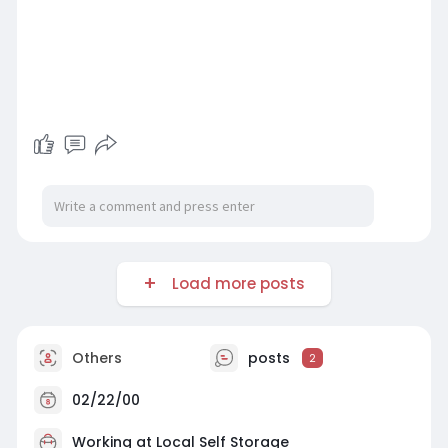
Load more posts
Others
posts
2
02/22/00
Working at
Local Self Storage