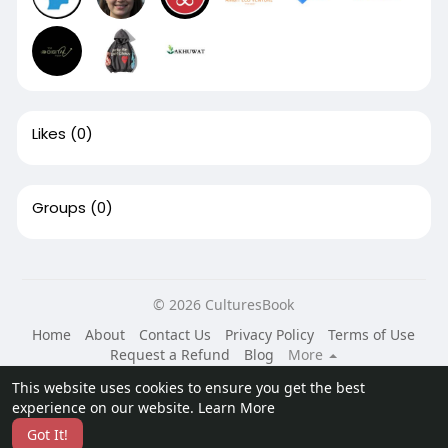
Likes
(0)
Groups
(0)
© 2026 CulturesBook
Home
About
Contact Us
Privacy Policy
Terms of Use
Request a Refund
Blog
More
Language
This website uses cookies to ensure you get the best
experience on our website.
Learn More
Got It!