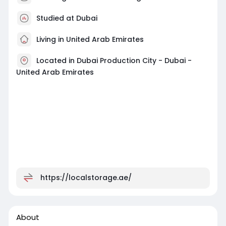
Studied at Dubai
Living in United Arab Emirates
Located in Dubai Production City - Dubai -
United Arab Emirates
https://localstorage.ae/
About