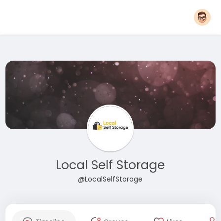
Local Self Storage
@LocalSelfStorage