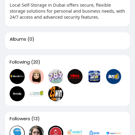
Local Self-Storage in Dubai offers secure, flexible
storage solutions for personal and business needs, with
24/7 access and advanced security features.
Albums
(0)
Following
(20)
Followers
(13)