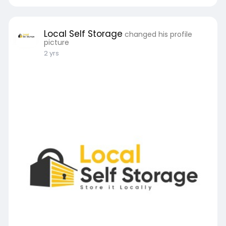
Local Self Storage
changed his profile
picture
2 yrs