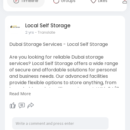
Timeline
Groups
Likes
Local Self Storage
2 yrs
- Translate
Dubai Storage Services - Local Self Storage
Are you looking for reliable Dubai storage
services? Local Self Storage offers a wide range
of secure and affordable solutions for personal
and business needs. Our advanced facilities
provide flexible options to store anything, from
household goods to office equipment. With 24/7
Read More
surveillance and a customer-friendly approach,
Local Self Storage is your trusted partner in
keeping your items safe. Call us today to learn
more about our hassle-free storage services!
https://localstorage.ae/stores/