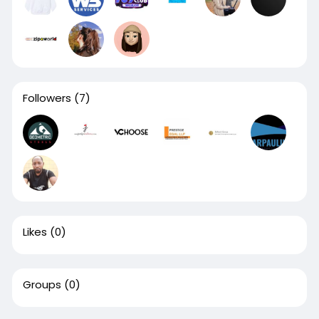
Followers
(7)
Likes
(0)
Groups
(0)