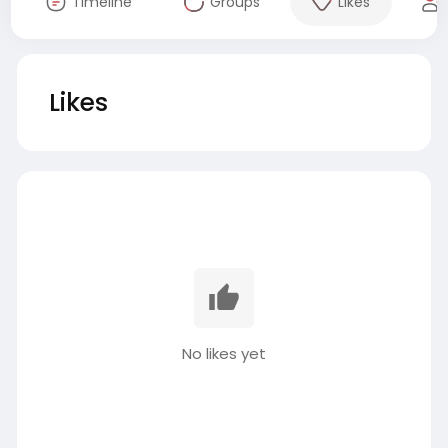
Timeline
Groups
Likes
Likes
No likes yet