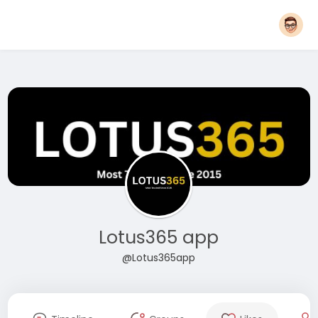
Lotus365 app
@Lotus365app