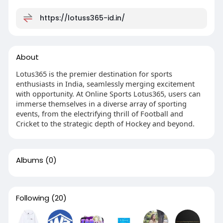
https://lotuss365-id.in/
About
Lotus365 is the premier destination for sports
enthusiasts in India, seamlessly merging excitement
with opportunity. At Online Sports Lotus365, users can
immerse themselves in a diverse array of sporting
events, from the electrifying thrill of Football and
Cricket to the strategic depth of Hockey and beyond.
Albums
(0)
Following
(20)