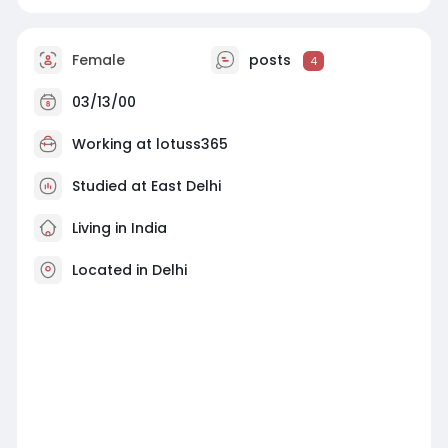
Female
posts
4
03/13/00
Working at
lotuss365
Studied at East Delhi
Living in India
Located in Delhi