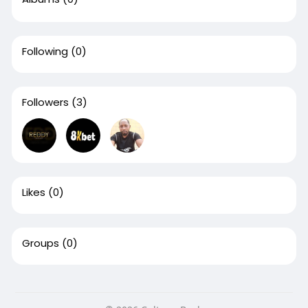
Following
(0)
Followers
(3)
Likes
(0)
Groups
(0)