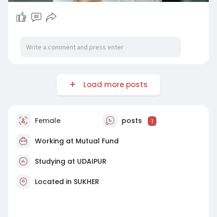
Load more posts
Female
posts
1
Working at
Mutual Fund
Studying at UDAIPUR
Located in SUKHER