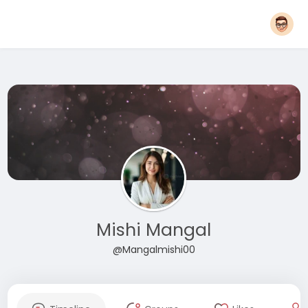
Mishi Mangal
@Mangalmishi00