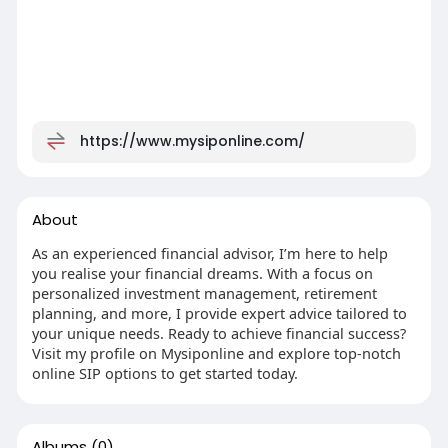
https://www.mysiponline.com/
About
As an experienced financial advisor, I’m here to help
you realise your financial dreams. With a focus on
personalized investment management, retirement
planning, and more, I provide expert advice tailored to
your unique needs. Ready to achieve financial success?
Visit my profile on Mysiponline and explore top-notch
online SIP options to get started today.
Albums
(0)