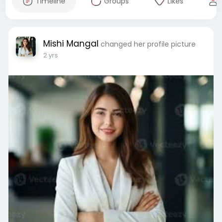
Timeline
Groups
Likes
Mishi Mangal
changed her profile picture
2 yrs