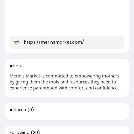
https://merinsmarket.com/
About
Merin's Market is committed to empowering mothers
by giving them the tools and resources they need to
experience parenthood with comfort and confidence.
Albums
(0)
Following
(20)