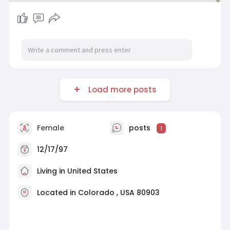
Load more posts
Female
posts
1
12/17/97
Living in United States
Located in Colorado , USA 80903