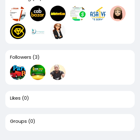
Followers
(3)
Likes
(0)
Groups
(0)