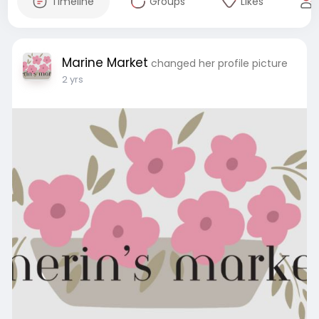
Timeline
Groups
Likes
Marine Market
changed her profile picture
2 yrs