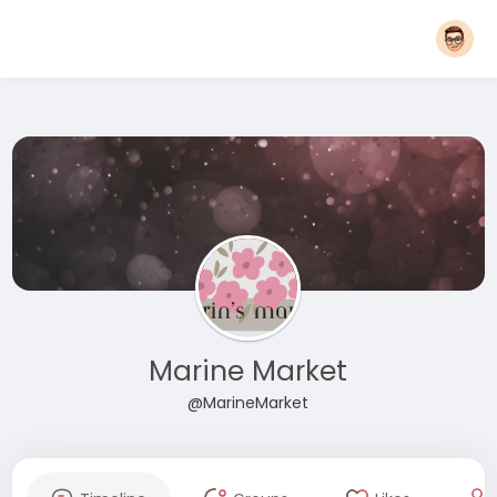
Marine Market
@MarineMarket