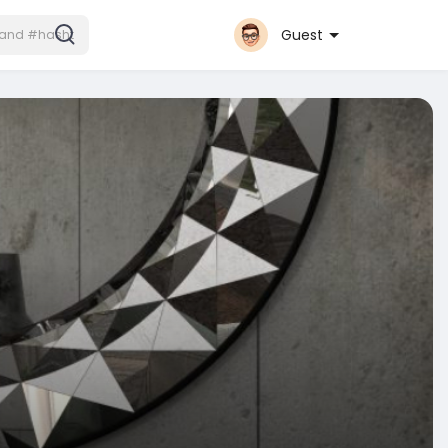
Guest