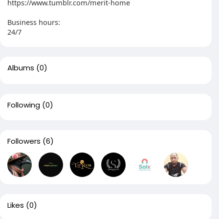
https://www.tumblr.com/merit-home
Business hours:
24/7
Albums
(0)
Following
(0)
Followers
(6)
Likes
(0)