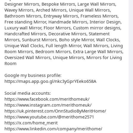
Designer Mirrors, Bespoke Mirrors, Large Wall Mirrors,
Wavey Mirrors, Arched Mirrors, Unique Wall Mirrors,
Bathroom Mirrors, Entryway Mirrors, Frameless Mirrors,
Free standing Mirror, Handmade Mirrors, Interior Design,
Luxury wall Mirror, Floor Mirrors, Custom mirror designs,
Handcrafted Mirrors, Decorative Mirrors, Statement
Mirrors, Sunburst Mirrors, Boho style Mirror, Wall Clocks,
Unique Wall Clocks, Full length Mirror, Wall Mirrors, Living
Room Mirrors, Bedroom Mirrors, Extra Large Wall Mirrors,
Oversized Wall Mirrors, Unique Mirrors, Mirrors for Living
Room
Google my business profile:
https://maps.app.goo.gl/nkc3yGprYEeko658A
Social media accounts:
https://www.facebook.com/merithomeuk/
https://www.instagram.com/merithomeuk/
https://uk.pinterest.com/OnnStudioByMeritHome/
https://www.youtube.com/@merithome2571
https://x.com/home_merit
https://www.linkedin.com/company/merithome/