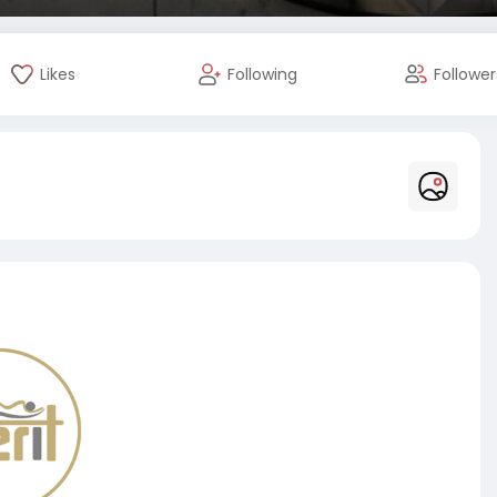
Likes
Following
Follower