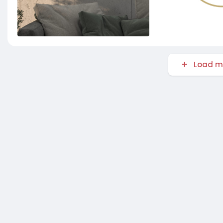
Load m