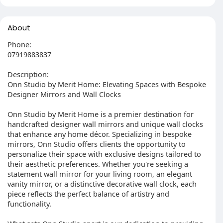
About
Phone:
07919883837
Description:
Onn Studio by Merit Home: Elevating Spaces with Bespoke
Designer Mirrors and Wall Clocks
Onn Studio by Merit Home is a premier destination for
handcrafted designer wall mirrors and unique wall clocks
that enhance any home décor. Specializing in bespoke
mirrors, Onn Studio offers clients the opportunity to
personalize their space with exclusive designs tailored to
their aesthetic preferences. Whether you're seeking a
statement wall mirror for your living room, an elegant
vanity mirror, or a distinctive decorative wall clock, each
piece reflects the perfect balance of artistry and
functionality.