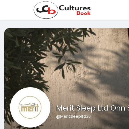
Merit Sleep Ltd Onn
@Meritsleepltd33