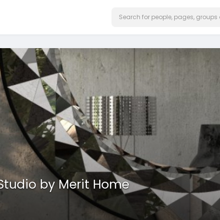
 Studio by Merit Home