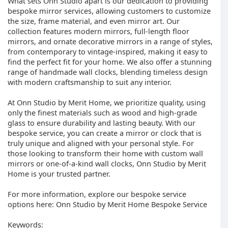
What sets Onn Studio apart is our dedication to providing
bespoke mirror services, allowing customers to customize
the size, frame material, and even mirror art. Our
collection features modern mirrors, full-length floor
mirrors, and ornate decorative mirrors in a range of styles,
from contemporary to vintage-inspired, making it easy to
find the perfect fit for your home. We also offer a stunning
range of handmade wall clocks, blending timeless design
with modern craftsmanship to suit any interior.
At Onn Studio by Merit Home, we prioritize quality, using
only the finest materials such as wood and high-grade
glass to ensure durability and lasting beauty. With our
bespoke service, you can create a mirror or clock that is
truly unique and aligned with your personal style. For
those looking to transform their home with custom wall
mirrors or one-of-a-kind wall clocks, Onn Studio by Merit
Home is your trusted partner.
For more information, explore our bespoke service
options here: Onn Studio by Merit Home Bespoke Service
Keywords: