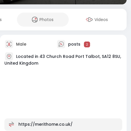
s
Photos
Videos
Male
posts
2
Located in 43 Church Road Port Talbot, SA12 8SU,
United Kingdom
https://merithome.co.uk/