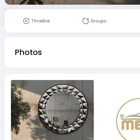
Timeline
Groups
Photos