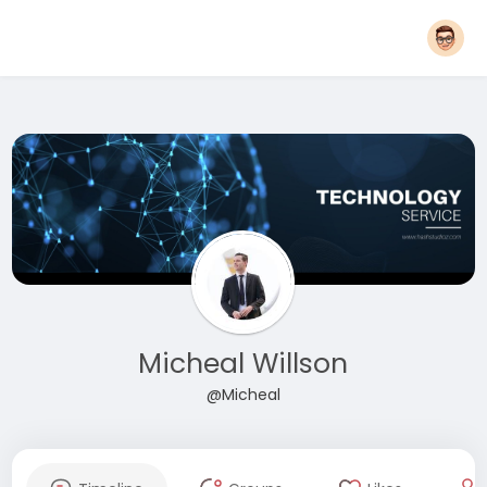
Micheal Willson
@Micheal