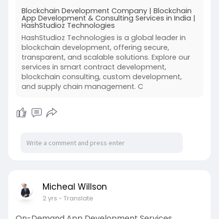
Blockchain Development Company | Blockchain
App Development & Consulting Services in India |
HashStudioz Technologies
HashStudioz Technologies is a global leader in
blockchain development, offering secure,
transparent, and scalable solutions. Explore our
services in smart contract development,
blockchain consulting, custom development,
and supply chain management. C
Micheal Willson
2 yrs
- Translate
On-Demand App Development Services