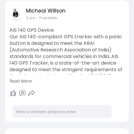
Micheal Willson
2 yrs
- Translate
AIS 140 GPS Device
Our AIS 140-compliant GPS tracker with a panic
button is designed to meet the ARAI
(Automotive Research Association of India)
standards for commercial vehicles in India. AIS
140 GPS Tracker, is a state-of-the-art device
designed to meet the stringent requirements of
the Automotive Industry Standard (AIS) 140.
Read More
https://www.hashstudioz.com/ai....s-140-gps-
tracker.ht