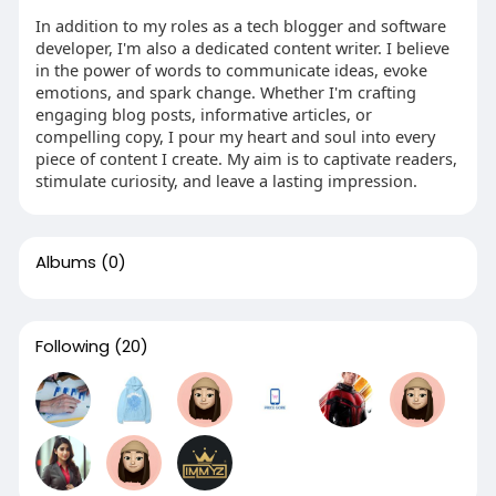
In addition to my roles as a tech blogger and software
developer, I'm also a dedicated content writer. I believe
in the power of words to communicate ideas, evoke
emotions, and spark change. Whether I'm crafting
engaging blog posts, informative articles, or
compelling copy, I pour my heart and soul into every
piece of content I create. My aim is to captivate readers,
stimulate curiosity, and leave a lasting impression.
Albums
(0)
Following
(20)