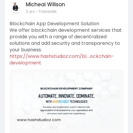
Micheal Willson
2 yrs
- Translate
Blockchain App Development Solution
We offer blockchain development services that
provide you with a range of decentralized
solutions and add security and transparency to
your business.
https://www.hashstudioz.com/bl....ockchain-
development
www.hashstudioz.com