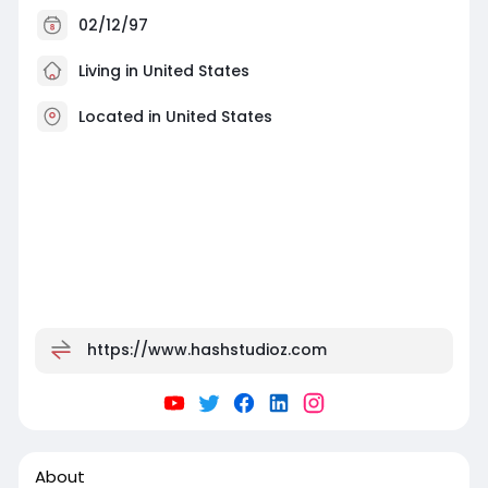
02/12/97
Living in United States
Located in United States
https://www.hashstudioz.com
About