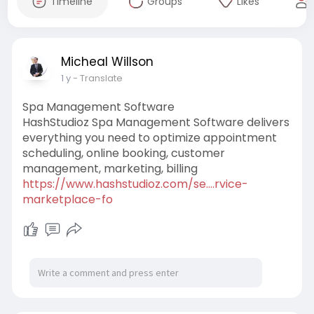
Timeline
Groups
Likes
Micheal Willson
1 y
- Translate
Spa Management Software
HashStudioz Spa Management Software delivers
everything you need to optimize appointment
scheduling, online booking, customer
management, marketing, billing
https://www.hashstudioz.com/se....rvice-
marketplace-fo