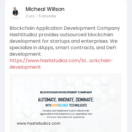
Micheal Willson
2 yrs
- Translate
Blockchain Application Development Company
HashStudioz provides outsourced blockchain
development for startups and enterprises. We
specialize in dApps, smart contracts, and DeFi
development.
https://www.hashstudioz.com/bl....ockchain-
development
www.hashstudioz.com