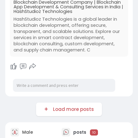
Blockchain Development Company | Blockchain
App Development & Consulting Services in India |
HashStudioz Technologies
HashStudioz Technologies is a global leader in
blockchain development, offering secure,
transparent, and scalable solutions. Explore our
services in smart contract development,
blockchain consulting, custom development,
and supply chain management. C
Load more posts
Male
posts
10