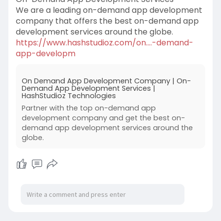
We are a leading on-demand app development
company that offers the best on-demand app
development services around the globe.
https://www.hashstudioz.com/on....-demand-
app-developm
On Demand App Development Company | On-
Demand App Development Services |
HashStudioz Technologies
Partner with the top on-demand app
development company and get the best on-
demand app development services around the
globe.