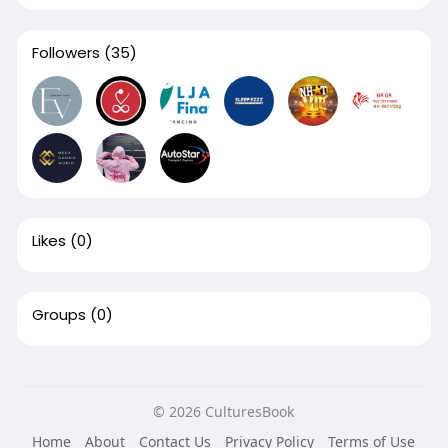
Followers
(35)
Likes
(0)
Groups
(0)
© 2026 CulturesBook
Home
About
Contact Us
Privacy Policy
Terms of Use