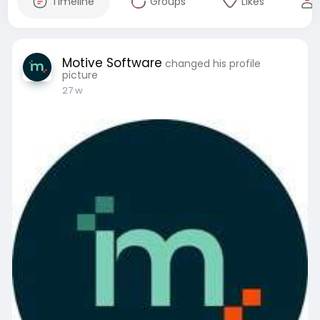
Timeline
Groups
Likes
Motive Software
changed his profile
picture
27 w