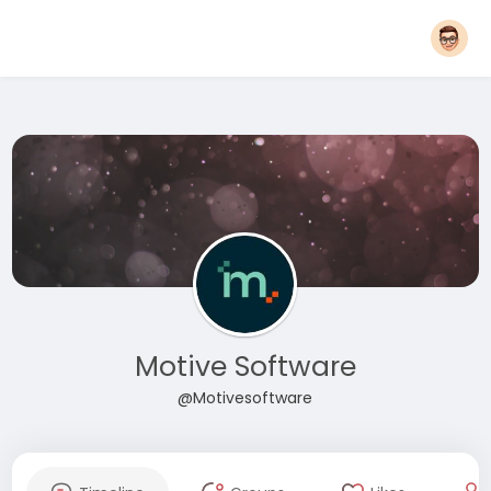
Motive Software
@Motivesoftware