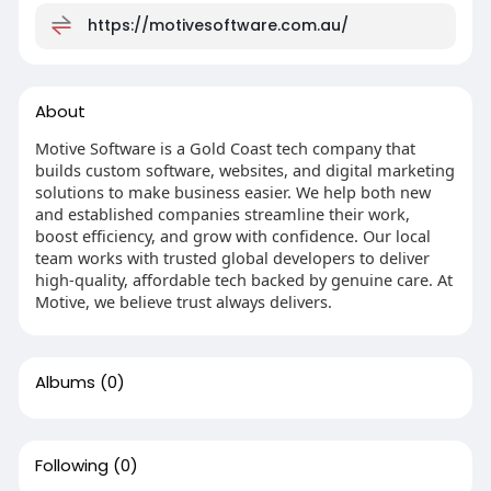
https://motivesoftware.com.au/
About
Motive Software is a Gold Coast tech company that
builds custom software, websites, and digital marketing
solutions to make business easier. We help both new
and established companies streamline their work,
boost efficiency, and grow with confidence. Our local
team works with trusted global developers to deliver
high-quality, affordable tech backed by genuine care. At
Motive, we believe trust always delivers.
Albums
(0)
Following
(0)