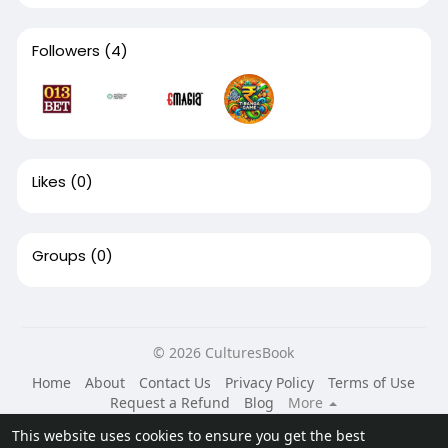
Followers
(4)
Likes
(0)
Groups
(0)
© 2026 CulturesBook
Home
About
Contact Us
Privacy Policy
Terms of Use
Request a Refund
Blog
More
Language
This website uses cookies to ensure you get the best