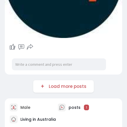
Load more posts
Male
posts
1
Living in Australia