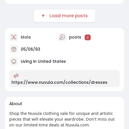
Load more posts
Male
posts
2
05/06/93
Living in United States
https://www.nuvula.com/collections/dresses
About
Shop the Nuvula clothing sale for unique and artistic
pieces that will elevate your wardrobe. Don't miss out
on our limited-time deals at Nuvula.com.