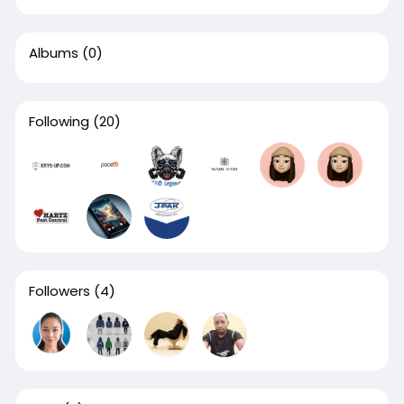
Albums
(0)
Following
(20)
Followers
(4)