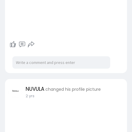
NUVULA
changed his profile picture
2 yrs