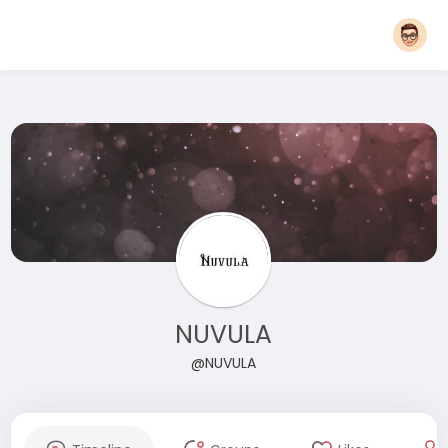
NUVULA
@NUVULA