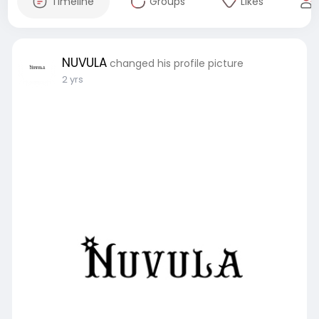
Timeline
Groups
Likes
NUVULA
changed his profile picture
2 yrs