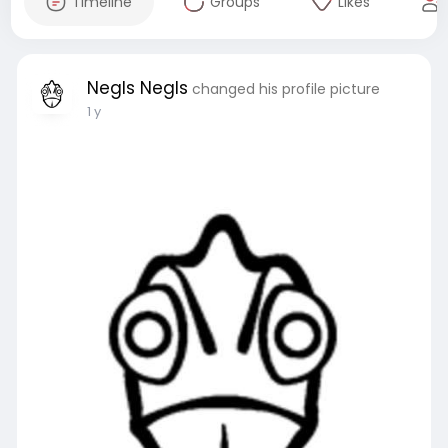
Timeline
Groups
Likes
Negls Negls
changed his profile picture
1 y