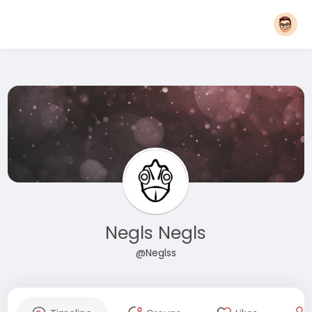
Negls Negls
@Neglss