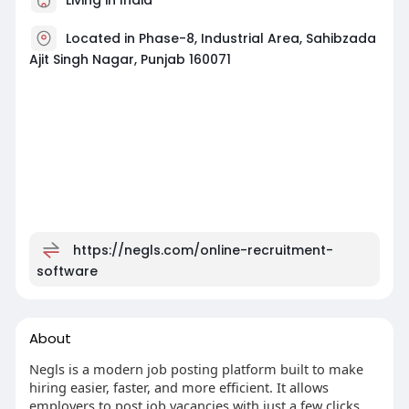
Located in Phase-8, Industrial Area, Sahibzada
Ajit Singh Nagar, Punjab 160071
https://negls.com/online-recruitment-
software
About
Negls is a modern job posting platform built to make
hiring easier, faster, and more efficient. It allows
employers to post job vacancies with just a few clicks