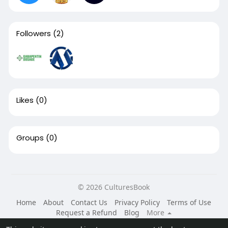
Followers
(2)
Likes
(0)
Groups
(0)
© 2026 CulturesBook
Home
About
Contact Us
Privacy Policy
Terms of Use
Request a Refund
Blog
More
Language