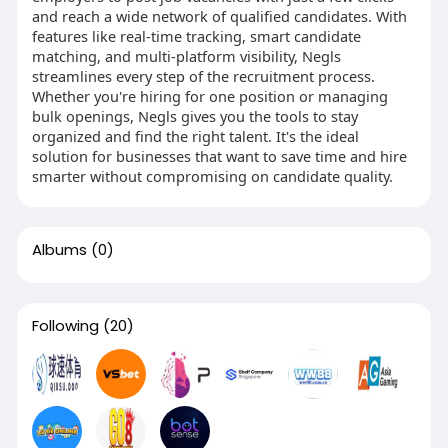
and reach a wide network of qualified candidates. With
features like real-time tracking, smart candidate
matching, and multi-platform visibility, Negls
streamlines every step of the recruitment process.
Whether you're hiring for one position or managing
bulk openings, Negls gives you the tools to stay
organized and find the right talent. It's the ideal
solution for businesses that want to save time and hire
smarter without compromising on candidate quality.
Albums
(0)
Following
(20)