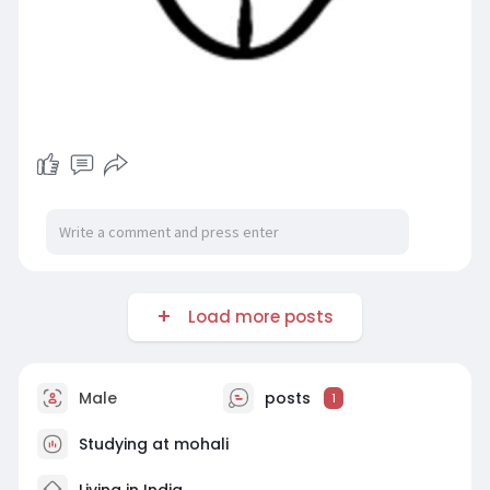
Load more posts
Male
posts
1
Studying at mohali
Living in India