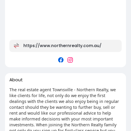
https://www.northernrealty.com.au/
About
The real estate agent Townsville - Northern Realty, we
like clients for life, not only do we enjoy the first
dealings with the clients we also enjoy being in regular
contact should they be wanting to further buy, sell or
rent and would like our professional advice to help
make informed decisions with your most important
investments. When joining the Northern Realty family
not only do you sign up for first-class service but you