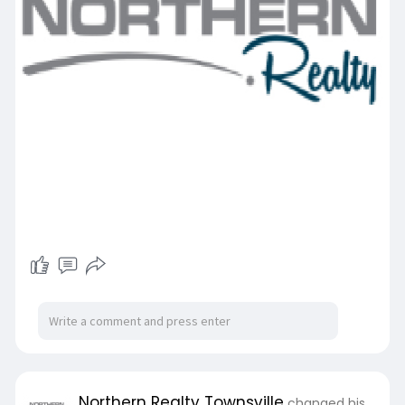
Northern Realty Townsville
changed his