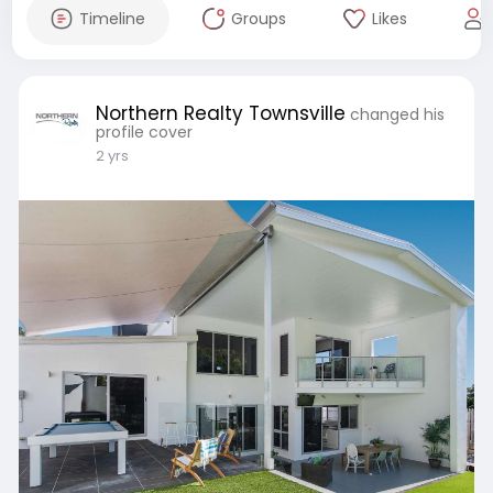
Timeline
Groups
Likes
Northern Realty Townsville
changed his
profile cover
2 yrs