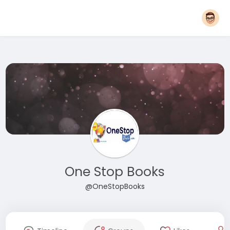
One Stop Books
@OneStopBooks