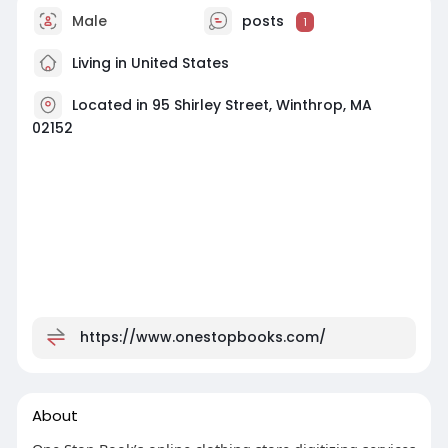
Male
posts
1
Living in United States
Located in 95 Shirley Street, Winthrop, MA
02152
https://www.onestopbooks.com/
About