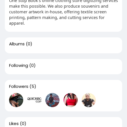
One Stop Book’s online clothing store digitizing services
make this possible. We also produce souvenirs and
customer artwork in-house, offering textile screen
printing, pattern making, and cutting services for
apparel.
Albums
(0)
Following
(0)
Followers
(5)
Likes
(0)