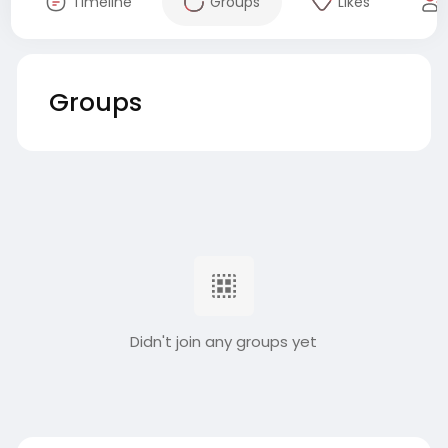
Timeline
Groups
Likes
Groups
Didn't join any groups yet