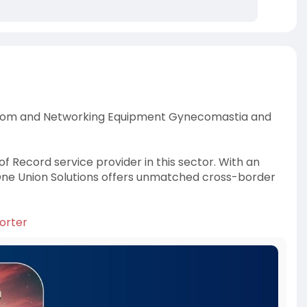
lecom and Networking Equipment Gynecomastia and
f Record service provider in this sector. With an
 One Union Solutions offers unmatched cross-border
orter