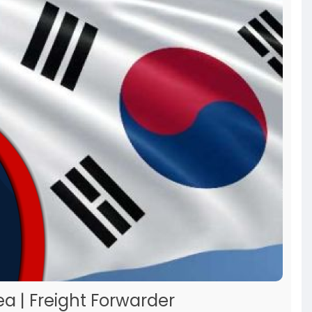
ea | Freight Forwarder