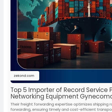
zekond.com
Top 5 Importer of Record Service 
Networking Equipment Gynecoma
Their freight forwarding expertise optimizes shipping r
forwarding, ensuring timely and cost-efficient transpor