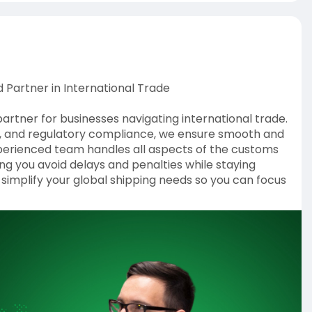
 Partner in International Trade
artner for businesses navigating international trade.
ion, and regulatory compliance, we ensure smooth and
perienced team handles all aspects of the customs
g you avoid delays and penalties while staying
s simplify your global shipping needs so you can focus