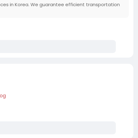
vices in Korea. We guarantee efficient transportation
log