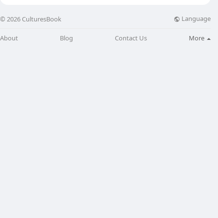
Language
© 2026 CulturesBook
About
Blog
Contact Us
More