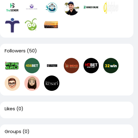
Followers
(50)
Likes
(0)
Groups
(0)