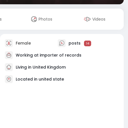
s
Photos
Videos
Female
posts
14
Working at
importer of records
Living in United Kingdom
Located in united state