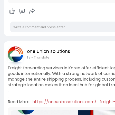
one union solutions
1 y
- Translate
Freight forwarding services in Korea offer efficient lo
goods internationally. With a strong network of carr
manage the entire shipping process, including custo
strategic location makes it an ideal hub for global tra
.
.
Read More :
https://oneunionsolutions.com/....freigh