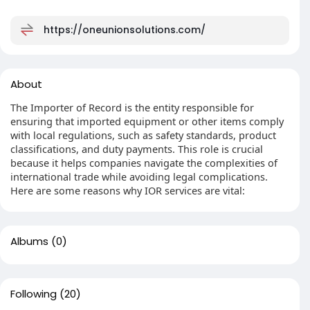
https://oneunionsolutions.com/
About
The Importer of Record is the entity responsible for
ensuring that imported equipment or other items comply
with local regulations, such as safety standards, product
classifications, and duty payments. This role is crucial
because it helps companies navigate the complexities of
international trade while avoiding legal complications.
Here are some reasons why IOR services are vital:
Albums
(0)
Following
(20)