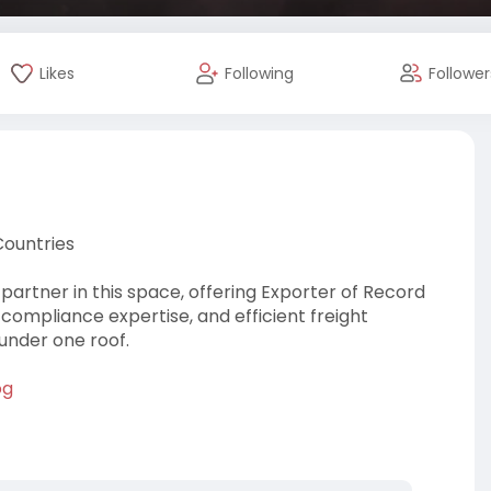
Likes
Following
Follower
Countries
partner in this space, offering Exporter of Record
 compliance expertise, and efficient freight
 under one roof.
og