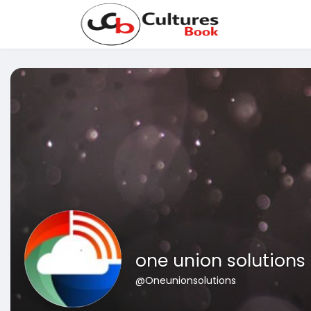
one union solutions
@Oneunionsolutions