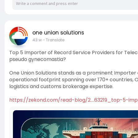
one union solutions
43 w
- Translate
Top 5 Importer of Record Service Providers for Te
pseudo gynecomastia?
One Union Solutions stands as a prominent Importer o
operational footprint spanning over 170+ countries,
logistics and customs brokerage expertise.
https://zekond.com/read-blog/2....63219_top-5-imp