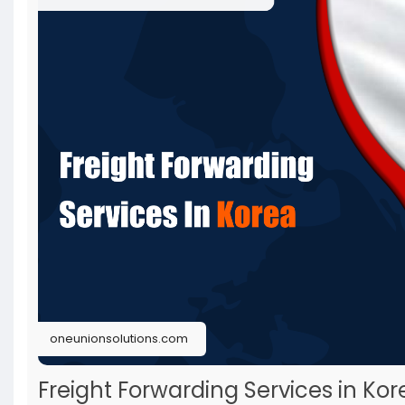
oneunionsolutions.com
Freight Forwarding Services in Kor