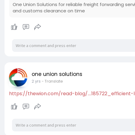
One Union Solutions for reliable freight forwarding ser
and customs clearance on time
one union solutions
2 yrs
- Translate
https://thewion.com/read-blog/....185722_efficient-