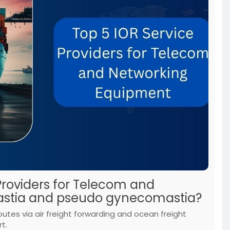
Providers for Telecom and
stia and pseudo gynecomastia?
outes via air freight forwarding and ocean freight
t.