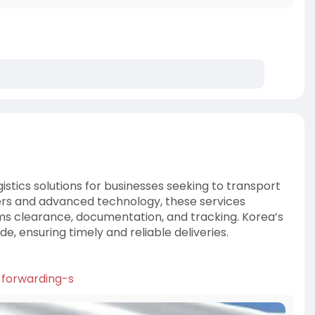
gistics solutions for businesses seeking to transport
iers and advanced technology, these services
ms clearance, documentation, and tracking. Korea’s
de, ensuring timely and reliable deliveries.
t-forwarding-s