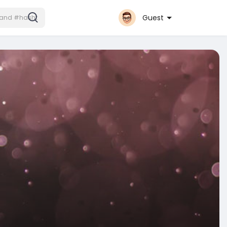
Guest