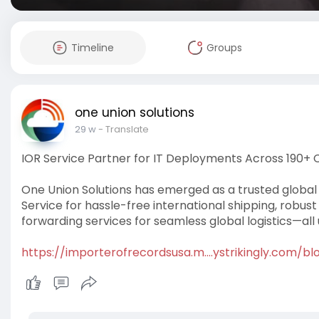
Timeline
Groups
one union solutions
29 w
- Translate
IOR Service Partner for IT Deployments Across 190+ 
One Union Solutions has emerged as a trusted global 
Service for hassle-free international shipping, robust
forwarding services for seamless global logistics—all
https://importerofrecordsusa.m....ystrikingly.com/bl