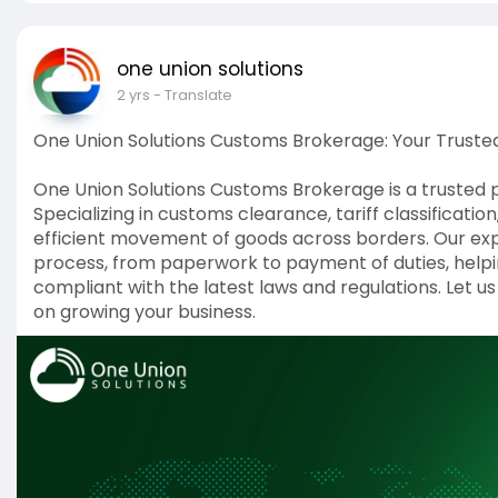
one union solutions
2 yrs
- Translate
One Union Solutions Customs Brokerage: Your Trusted
One Union Solutions Customs Brokerage is a trusted p
Specializing in customs clearance, tariff classificat
efficient movement of goods across borders. Our ex
process, from paperwork to payment of duties, helpin
compliant with the latest laws and regulations. Let u
on growing your business.