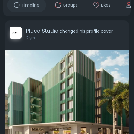
Timeline
Groups
Likes
Place Studio
changed his profile cover
2 yrs