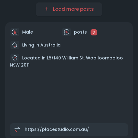
Load more posts
Male
posts
3
Living in Australia
Located in L5/140 William St, Woolloomooloo
NSW 2011
https://placestudio.com.au/