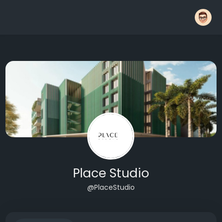
Place Studio
@PlaceStudio