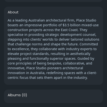
About
As a leading Australian architectural firm, Place Studio
boasts an impressive portfolio of $3.5 billion mixed-use
construction projects across the East Coast. They
specialise in providing strategic development counsel,
stepping into clients' worlds to deliver tailored solutions
that challenge norms and shape the future. Committed
to excellence, they collaborate with industry experts to
elevate project standards, resulting in aesthetically
pleasing and functionally superior spaces. Guided by
core principles of being bespoke, collaborative, and
innovative, Place Studio pioneers architectural
innovation in Australia, redefining spaces with a client-
centric focus that sets them apart in the industry.
Albums
(0)