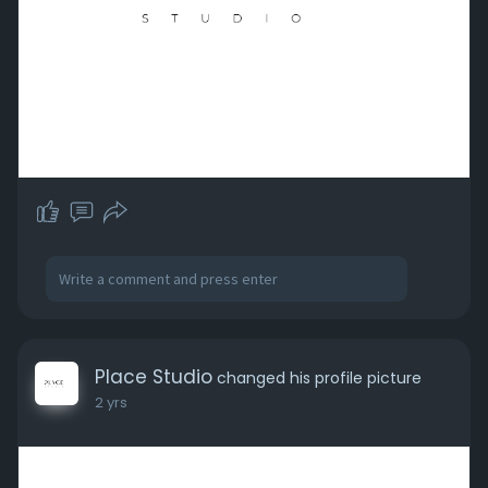
Place Studio
changed his profile picture
2 yrs