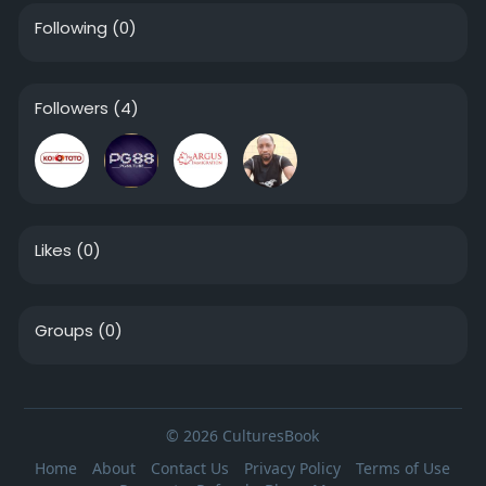
Following
(0)
Followers
(4)
Likes
(0)
Groups
(0)
© 2026 CulturesBook
Home
About
Contact Us
Privacy Policy
Terms of Use