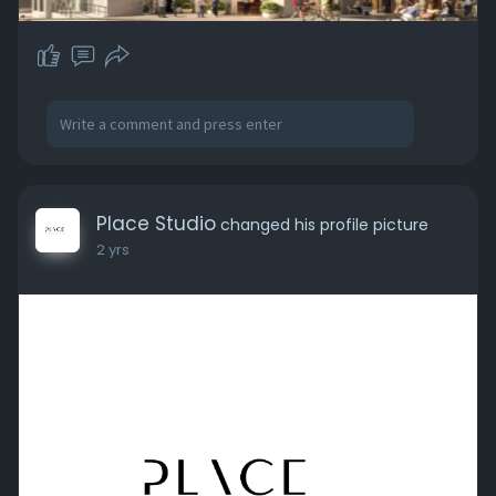
Place Studio
changed his profile picture
2 yrs