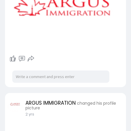
ARGUS IMMIGRATION
changed his profile
picture
2 yrs