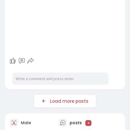
Load more posts
Male
posts
4