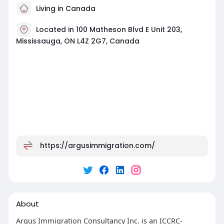
Living in Canada
Located in 100 Matheson Blvd E Unit 203,
Mississauga, ON L4Z 2G7, Canada
https://argusimmigration.com/
About
Argus Immigration Consultancy Inc. is an ICCRC-