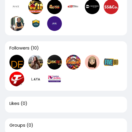
Followers
(10)
Likes
(0)
Groups
(0)