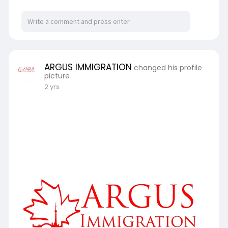
ARGUS IMMIGRATION
changed his profile
picture
2 yrs