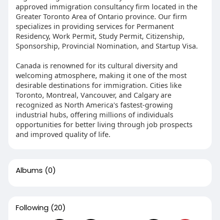
approved immigration consultancy firm located in the
Greater Toronto Area of Ontario province. Our firm
specializes in providing services for Permanent
Residency, Work Permit, Study Permit, Citizenship,
Sponsorship, Provincial Nomination, and Startup Visa.
Canada is renowned for its cultural diversity and
welcoming atmosphere, making it one of the most
desirable destinations for immigration. Cities like
Toronto, Montreal, Vancouver, and Calgary are
recognized as North America's fastest-growing
industrial hubs, offering millions of individuals
opportunities for better living through job prospects
and improved quality of life.
Albums
(0)
Following
(20)