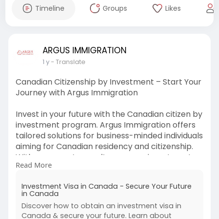
Timeline
Groups
Likes
ARGUS IMMIGRATION
1 y
- Translate
Canadian Citizenship by Investment – Start Your
Journey with Argus Immigration
Invest in your future with the Canadian citizen by
investment program. Argus Immigration offers
tailored solutions for business-minded individuals
aiming for Canadian residency and citizenship.
With our expert consultancy, your investment
Read More
transforms into a new life in Canada. Let us turn
your business success into citizenship.
Investment Visa in Canada - Secure Your Future
in Canada
Visit:
https://argusimmigration.com/b....usiness-
Discover how to obtain an investment visa in
immigration-
Canada & secure your future. Learn about