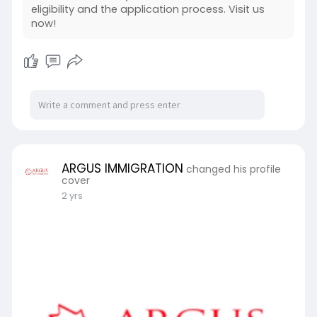
eligibility and the application process. Visit us
#canadianinvestmentvisa
now!
#businessimmigration
#argusimmigration
#canadapr
ARGUS IMMIGRATION
changed his profile
cover
2 yrs