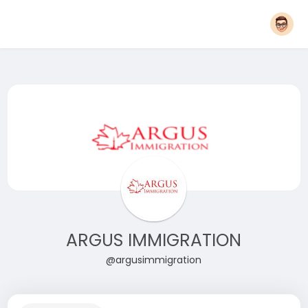
ARGUS IMMIGRATION
@argusimmigration