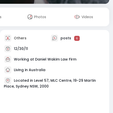
s
Photos
Videos
Others
posts
6
12/30/11
Working at
Daniel Wakim Law Firm
Living in Australia
Located in Level 57, MLC Centre, 19-29 Martin
Place, Sydney NSW, 2000