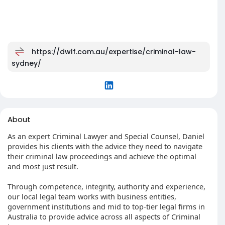
https://dwlf.com.au/expertise/criminal-law-
sydney/
About
As an expert Criminal Lawyer and Special Counsel, Daniel
provides his clients with the advice they need to navigate
their criminal law proceedings and achieve the optimal
and most just result.
Through competence, integrity, authority and experience,
our local legal team works with business entities,
government institutions and mid to top-tier legal firms in
Australia to provide advice across all aspects of Criminal