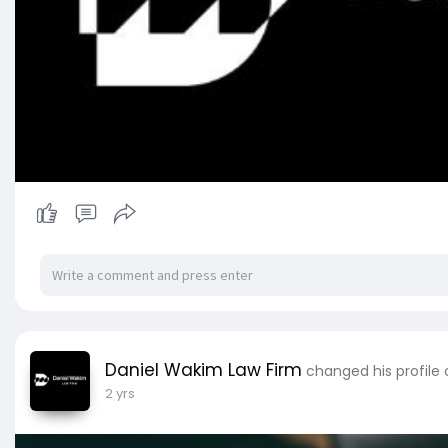
Daniel Wakim Law Firm
changed his profile
2 yrs