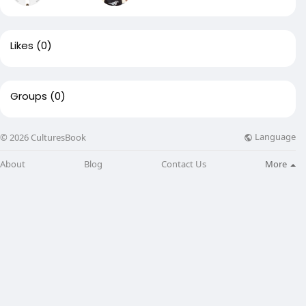
Likes
(0)
Groups
(0)
Language
© 2026 CulturesBook
About
Blog
Contact Us
More