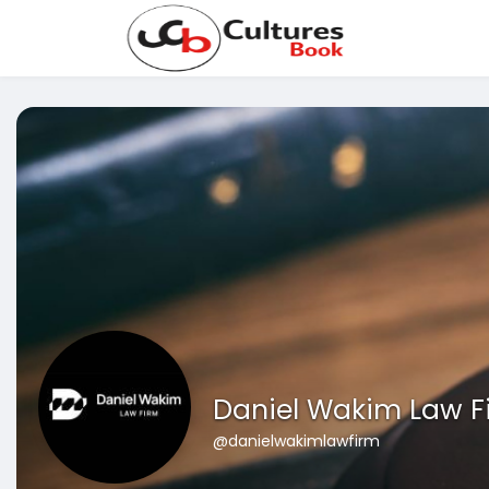
Daniel Wakim Law F
@danielwakimlawfirm