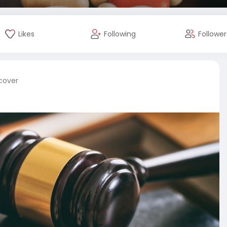
Likes
Following
Follower
 cover