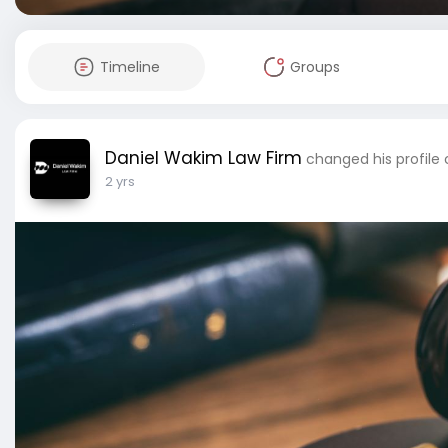
Timeline
Groups
Daniel Wakim Law Firm
changed his profile
2 yrs