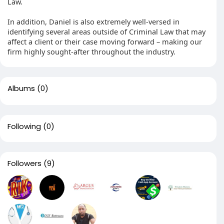
Law.
In addition, Daniel is also extremely well-versed in
identifying several areas outside of Criminal Law that may
affect a client or their case moving forward – making our
firm highly sought-after throughout the industry.
Albums
(0)
Following
(0)
Followers
(9)