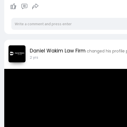
Daniel Wakim Law Firm
changed his profile 
2 yrs