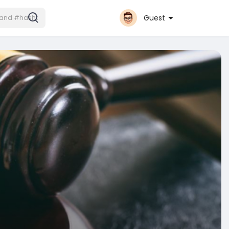
Guest