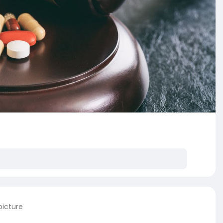
picture