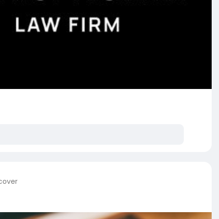
 cover