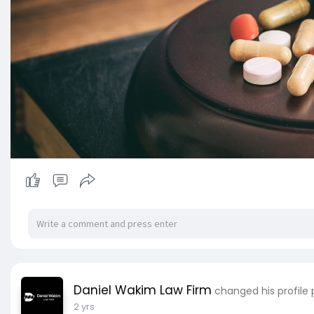
Daniel Wakim Law Firm
changed his profile 
2 yrs