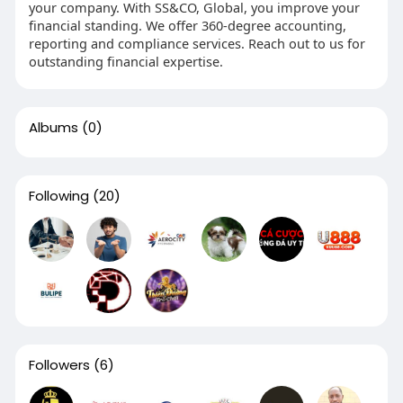
your company. With SS&CO, Global, you improve your
financial standing. We offer 360-degree accounting,
reporting and compliance services. Reach out to us for
outstanding financial expertise.
Albums
(0)
Following
(20)
Followers
(6)