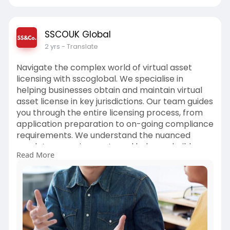
SSCOUK Global
2 yrs
- Translate
Navigate the complex world of virtual asset
licensing with sscoglobal. We specialise in
helping businesses obtain and maintain virtual
asset license in key jurisdictions. Our team guides
you through the entire licensing process, from
application preparation to on-going compliance
requirements. We understand the nuanced
regulatory requirements and help you build
Read More
robust operational frameworks. Our accounting
company services include license application
support, compliance program development,
and regulatory liaison services.