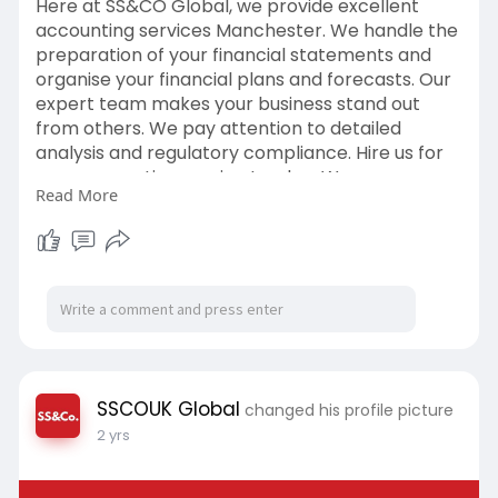
Here at SS&CO Global, we provide excellent
accounting services Manchester. We handle the
preparation of your financial statements and
organise your financial plans and forecasts. Our
expert team makes your business stand out
from others. We pay attention to detailed
analysis and regulatory compliance. Hire us for
your accounting service London. We even
Read More
provide consultancy services dealing with
financial reporting to reduce risks. The strategy
of our finance placements is that it boosts your
existing team's skills. We also provide ESG
assurance services to build the image of your
company. With SS&CO, Global, you improve you
SSCOUK Global
changed his profile picture
2 yrs