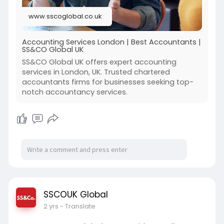
www.sscoglobal.co.uk
Accounting Services London | Best Accountants |
SS&CO Global UK
SS&CO Global UK offers expert accounting
services in London, UK. Trusted chartered
accountants firms for businesses seeking top-
notch accountancy services.
SSCOUK Global
2 yrs
- Translate