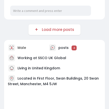
Load more posts
Male
posts
4
Working at
SSCO UK Global
Living in United Kingdom
Located in First Floor, Swan Buildings, 20 Swan
Street, Manchester, M4 5JW