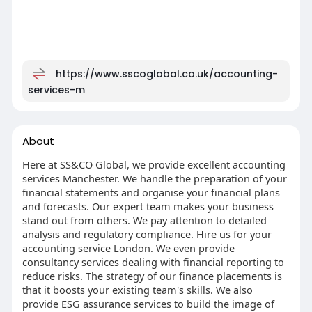
https://www.sscoglobal.co.uk/accounting-
services-m
About
Here at SS&CO Global, we provide excellent accounting
services Manchester. We handle the preparation of your
financial statements and organise your financial plans
and forecasts. Our expert team makes your business
stand out from others. We pay attention to detailed
analysis and regulatory compliance. Hire us for your
accounting service London. We even provide
consultancy services dealing with financial reporting to
reduce risks. The strategy of our finance placements is
that it boosts your existing team's skills. We also
provide ESG assurance services to build the image of