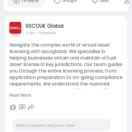
Timeline
Groups
Likes
SSCOUK Global
2 yrs
- Translate
Navigate the complex world of virtual asset
licensing with sscoglobal. We specialise in
helping businesses obtain and maintain virtual
asset license in key jurisdictions. Our team guides
you through the entire licensing process, from
application preparation to on-going compliance
requirements. We understand the nuanced
regulatory requirements and help you build
Read More
robust operational frameworks. Our accounting
company services include license application
support, compliance program development,
and regulatory liaison
services.
https://www.sscoglobal.co.uk/s....cale-
rate-payments-u