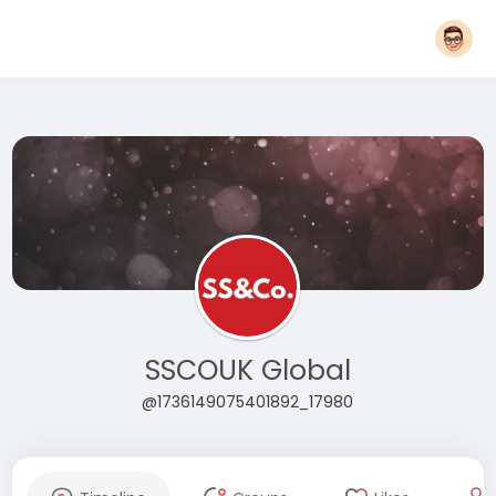
SSCOUK Global
@1736149075401892_17980