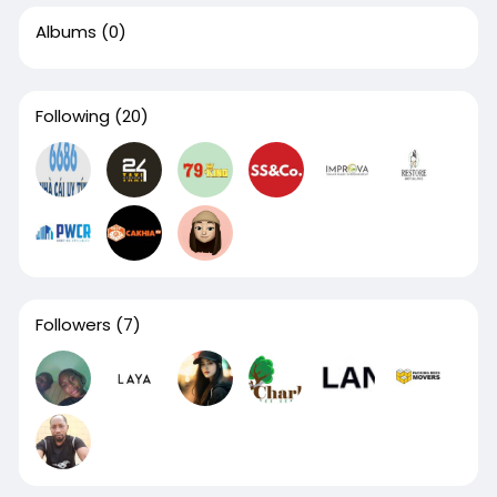
Albums
(0)
Following
(20)
Followers
(7)