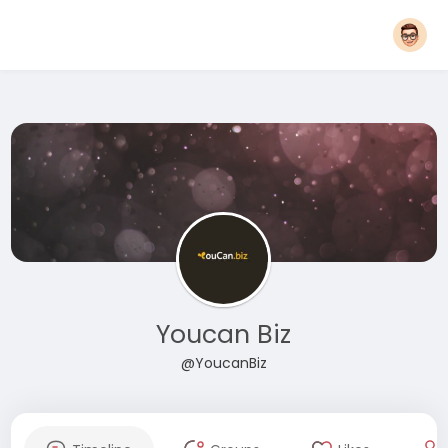
Youcan Biz
@YoucanBiz