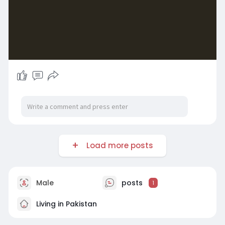
Load more posts
Male
posts
1
Living in Pakistan