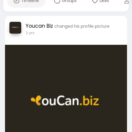
Timeline
Groups
Likes
Youcan Biz
changed his profile picture
2 yrs