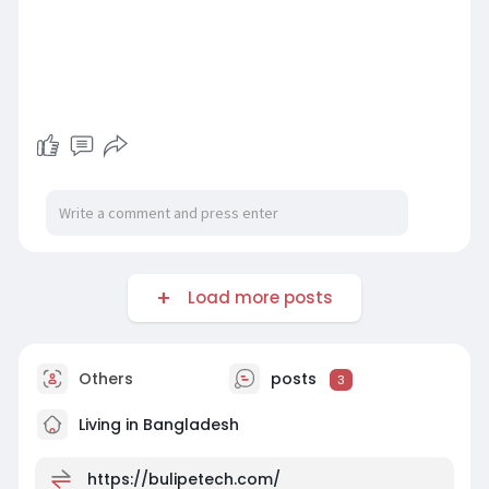
Load more posts
Others
posts
3
Living in Bangladesh
https://bulipetech.com/