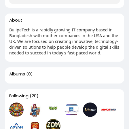
About
BulipeTech is a rapidly growing IT company based in
Bangladesh with mother companies in the USA and the
UK. We are focused on creating innovative, technology-
driven solutions to help people develop the digital skills
needed to succeed in today's fast-paced world.
Albums
(0)
Following
(20)