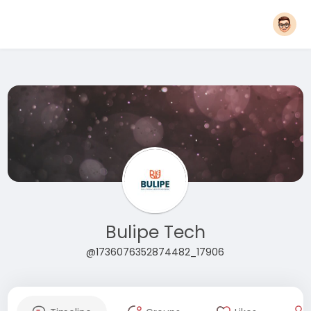
Bulipe Tech
@1736076352874482_17906