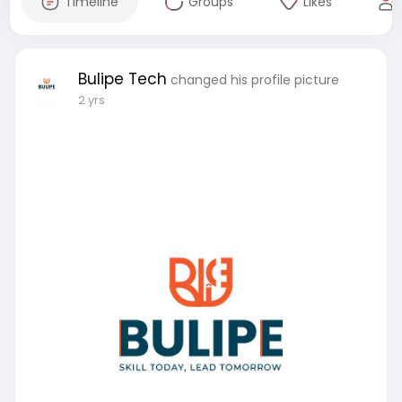
Timeline
Groups
Likes
Bulipe Tech
changed his profile picture
2 yrs