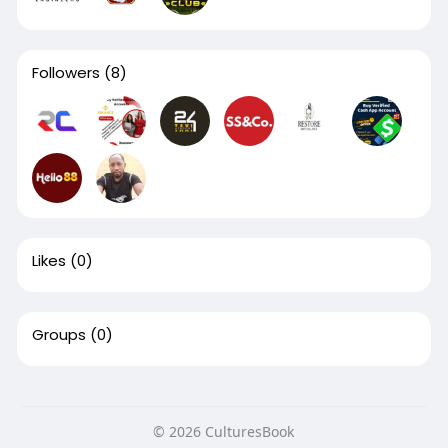
Followers
(8)
Likes
(0)
Groups
(0)
© 2026 CulturesBook