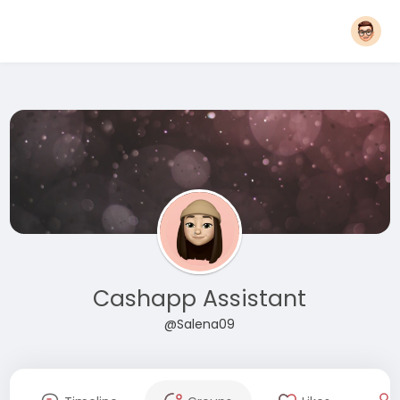
Cashapp Assistant
@Salena09