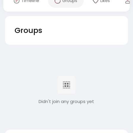
Timeline
Groups
Likes
Groups
Didn't join any groups yet