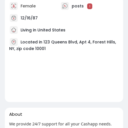
Female
posts
1
12/16/87
Living in United States
Located in 123 Queens Blvd, Apt 4, Forest Hills,
NY, zip code 10001
About
We provide 24/7 support for all your Cashapp needs.