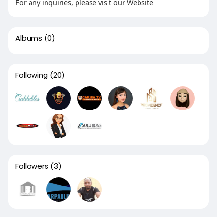
For any inquiries, please visit our Website
Albums
(0)
Following
(20)
Followers
(3)