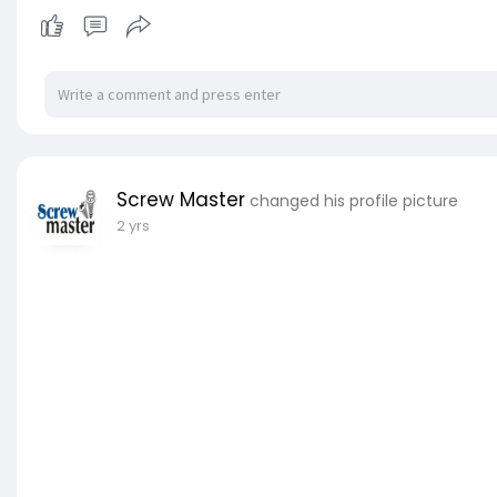
Screw Master
changed his profile picture
2 yrs