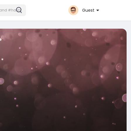
Guest