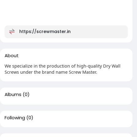
https://screwmaster.in
About
We specialize in the production of high-quality Dry Wall
Screws under the brand name Screw Master.
Albums
(0)
Following
(0)