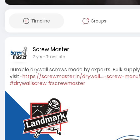
Timeline
Groups
Screw Master
2 yrs
- Translate
Durable drywall screws made by experts. Bulk supply a
Visit-
https://screwmaster.in/drywall....-screw-manu
#drywallscrew
#screwmaster