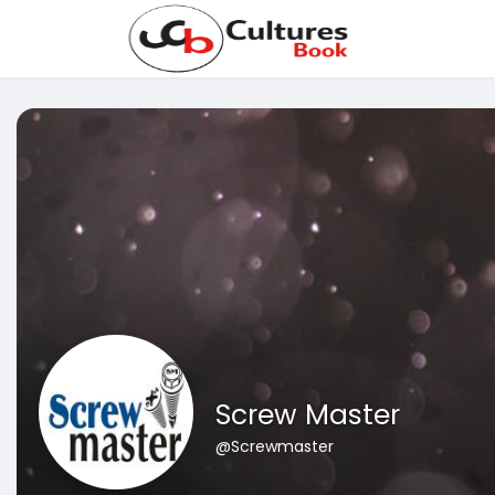
Screw Master
@Screwmaster