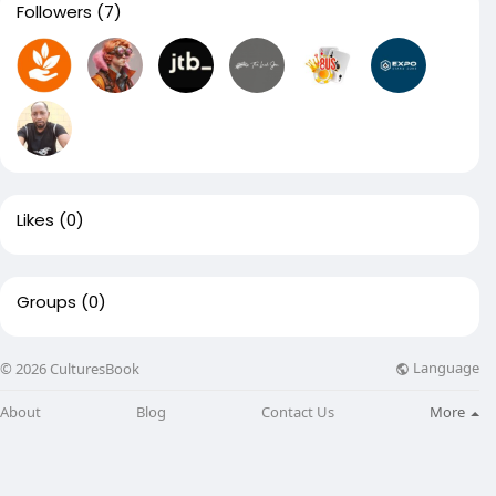
Followers
(7)
Likes
(0)
Groups
(0)
Language
© 2026 CulturesBook
About
Blog
Contact Us
More