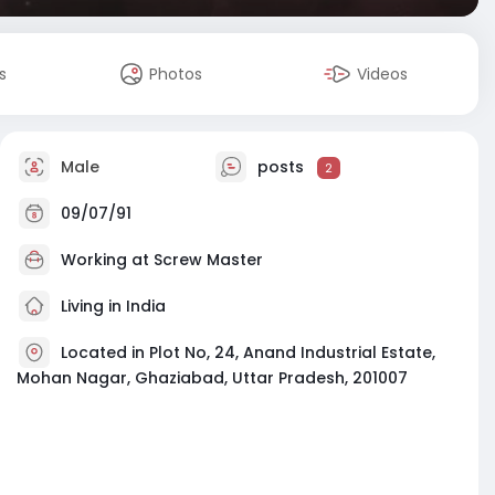
s
Photos
Videos
Male
posts
2
09/07/91
Working at
Screw Master
Living in India
Located in Plot No, 24, Anand Industrial Estate,
Mohan Nagar, Ghaziabad, Uttar Pradesh, 201007