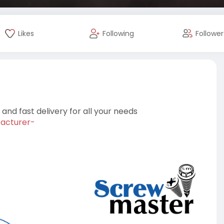
Likes
Following
Follower
nd fast delivery for all your needs
facturer-