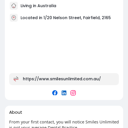
Living in Australia
Located in 1/20 Nelson Street, Fairfield, 2165
https://www.smilesunlimited.com.au/
About
From your first contact, you will notice Smiles Unlimited
is not your average Dental Practice.