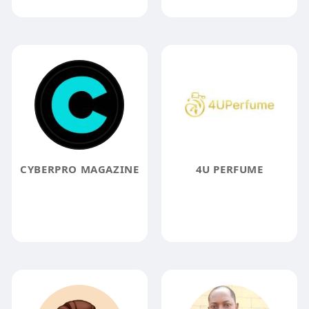
CYBERPRO MAGAZINE
4U PERFUME