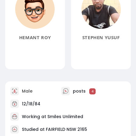
HEMANT ROY
STEPHEN YUSUF
Male
posts
4
12/18/84
Working at
Smiles Unlimited
Studied at FAIRFIELD NSW 2165