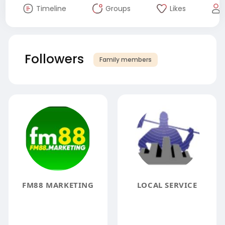
Timeline
Groups
Likes
Followers
Family members
FM88 MARKETING
LOCAL SERVICE