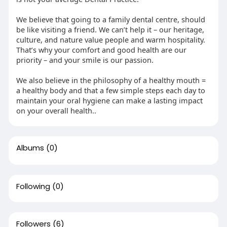
We believe that going to a family dental centre, should
be like visiting a friend. We can’t help it – our heritage,
culture, and nature value people and warm hospitality.
That’s why your comfort and good health are our
priority – and your smile is our passion.
We also believe in the philosophy of a healthy mouth =
a healthy body and that a few simple steps each day to
maintain your oral hygiene can make a lasting impact
on your overall health..
Albums
(0)
Following
(0)
Followers
(6)