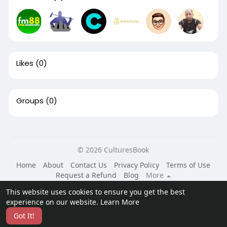
Likes
(0)
Groups
(0)
© 2026 CulturesBook
Home
About
Contact Us
Privacy Policy
Terms of Use
Request a Refund
Blog
More
Language
This website uses cookies to ensure you get the best
experience on our website.
Learn More
Got It!