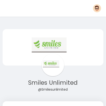
Smiles Unlimited
@Smilesunlimited