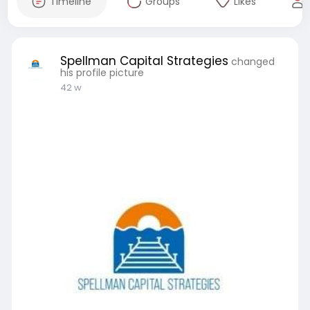
Timeline
Groups
Likes
Spellman Capital Strategies
changed
his profile picture
42 w