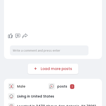
Load more posts
Male
posts
1
Living in United States