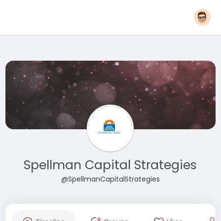
Spellman Capital Strategies
@SpellmanCapitalStrategies