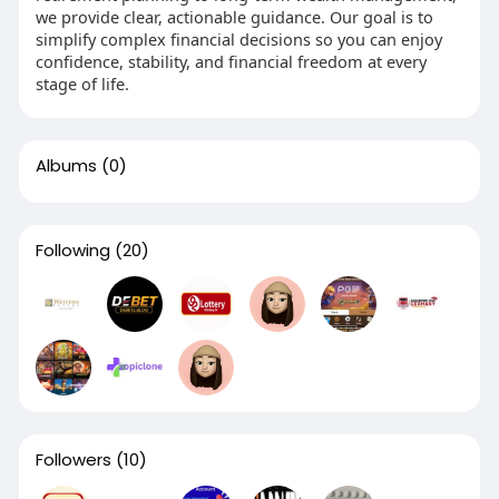
we provide clear, actionable guidance. Our goal is to
simplify complex financial decisions so you can enjoy
confidence, stability, and financial freedom at every
stage of life.
Albums
(0)
Following
(20)
Followers
(10)