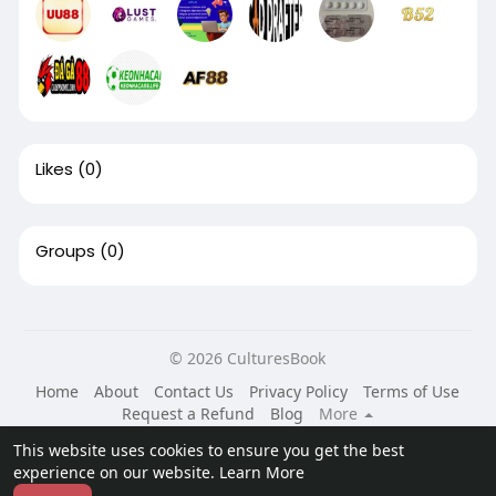
Likes
(0)
Groups
(0)
© 2026 CulturesBook
Home
About
Contact Us
Privacy Policy
Terms of Use
Request a Refund
Blog
More
Language
This website uses cookies to ensure you get the best
experience on our website.
Learn More