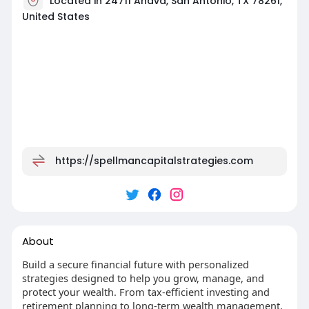
Located in 24711 Ahava, San Antonio, TX 78261,
United States
https://spellmancapitalstrategies.com
About
Build a secure financial future with personalized
strategies designed to help you grow, manage, and
protect your wealth. From tax-efficient investing and
retirement planning to long-term wealth management,