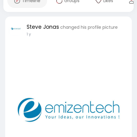
Timeline
Groups
Likes
Steve Jonas
changed his profile picture
1 y