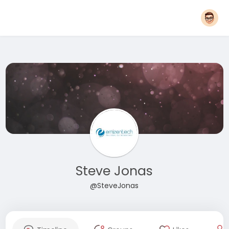
Steve Jonas
@SteveJonas