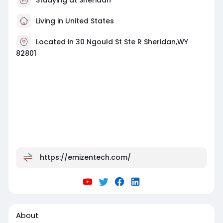
Living in United States
Located in 30 Ngould St Ste R Sheridan,WY
82801
https://emizentech.com/
About