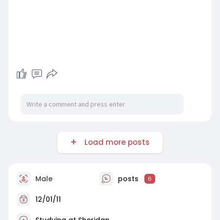
Load more posts
Male
posts
6
12/01/11
Studying at Sheridan