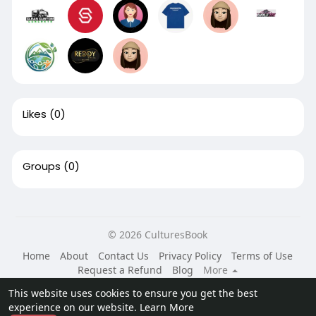
Likes
(0)
Groups
(0)
© 2026 CulturesBook
Home
About
Contact Us
Privacy Policy
Terms of Use
Request a Refund
Blog
More
Language
This website uses cookies to ensure you get the best
experience on our website.
Learn More