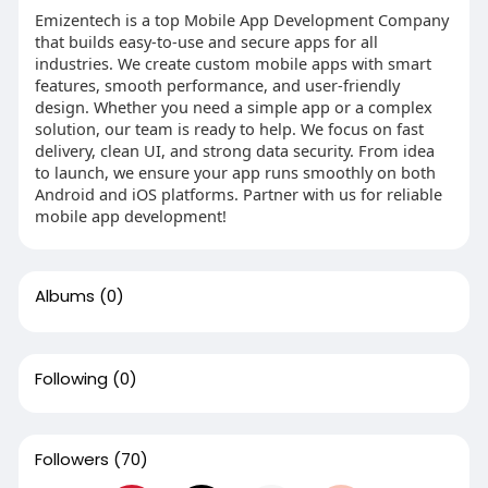
Emizentech is a top Mobile App Development Company
that builds easy-to-use and secure apps for all
industries. We create custom mobile apps with smart
features, smooth performance, and user-friendly
design. Whether you need a simple app or a complex
solution, our team is ready to help. We focus on fast
delivery, clean UI, and strong data security. From idea
to launch, we ensure your app runs smoothly on both
Android and iOS platforms. Partner with us for reliable
mobile app development!
Albums
(0)
Following
(0)
Followers
(70)