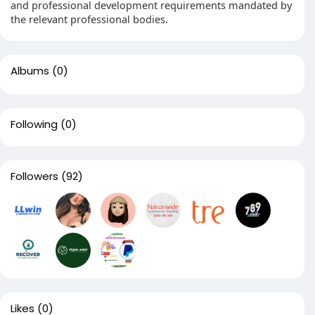
and professional development requirements mandated by
the relevant professional bodies.
Albums
(0)
Following
(0)
Followers
(92)
Likes
(0)