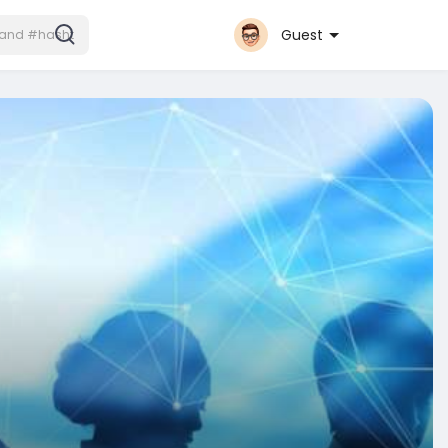
Guest