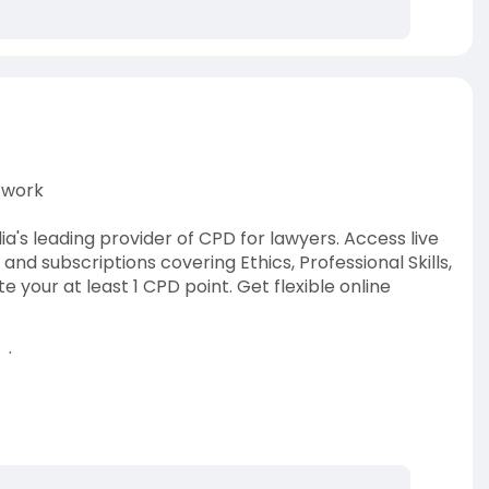
twork
's leading provider of CPD for lawyers. Access live
d subscriptions covering Ethics, Professional Skills,
our at least 1 CPD point. Get flexible online
-lawyers
lia
#legalcpd
#cpdforlawyers
#cpdpointslaw
etwork