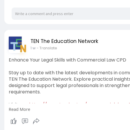
TEN The Education Network
1 w
- Translate
Enhance Your Legal Skills with Commercial Law CPD
Stay up to date with the latest developments in com
TEN The Education Network. Explore practical insight
designed to support legal professionals in strengthe
requirements.
Visit us -
https://www.tved.net.au/commercial-law
Read More
#commerciallawcpd
#commerciallaw
#tentheeduc