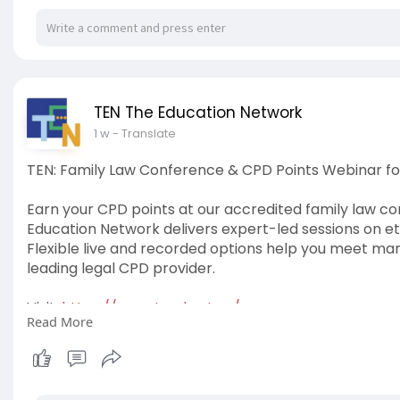
TEN The Education Network
1 w
- Translate
TEN: Family Law Conference & CPD Points Webinar fo
Earn your CPD points at our accredited family law c
Education Network delivers expert-led sessions on e
Flexible live and recorded options help you meet mand
leading legal CPD provider.
Visit:
https://www.tved.net.au/
Read More
#familylawconference
#cpdpointswebinar
#cpdfor
#cpdlawyers