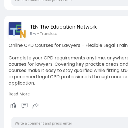
TEN The Education Network
5 w
- Translate
Online CPD Courses for Lawyers – Flexible Legal Train
Complete your CPD requirements anytime, anywhere 
courses for lawyers. Covering key practice areas and
courses make it easy to stay qualified while fitting 
experienced legal CPD professionals through concise
application.
Read More
Visit here:
https://www.tved.net.au/cpd-for-lawyers
#legalcpdwebinars
#cpdlawyers
#lawpodcastaustra
#cpdpodcasts