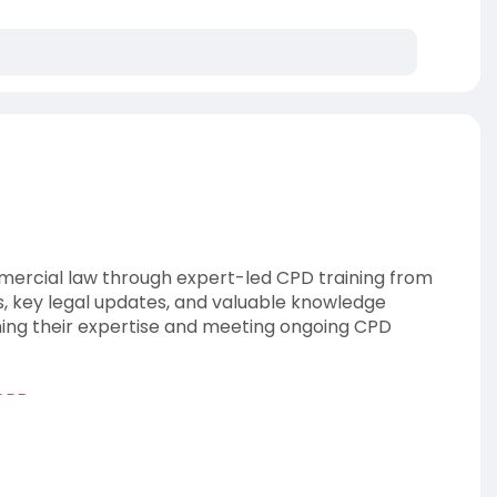
mercial law through expert-led CPD training from
s, key legal updates, and valuable knowledge
ning their expertise and meeting ongoing CPD
-CPD
ationnetwork