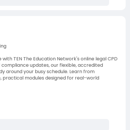
ing
with TEN The Education Network's online legal CPD
 compliance updates, our flexible, accredited
study around your busy schedule. Learn from
, practical modules designed for real-world
lia
#legalcpd
#cpdforlawyers
#cpdpointslaw