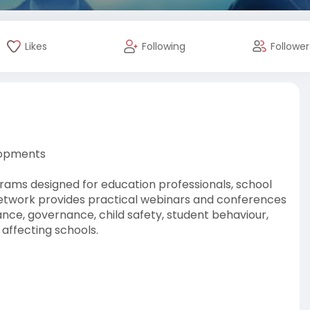
Likes
Following
Follower
lopments
ams designed for education professionals, school
 Network provides practical webinars and conferences
nce, governance, child safety, student behaviour,
 affecting schools.
theeducationnetwork