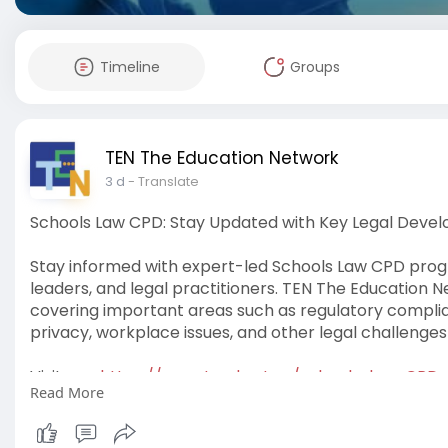
Timeline
Groups
TEN The Education Network
3 d
- Translate
Schools Law CPD: Stay Updated with Key Legal Deve
Stay informed with expert-led Schools Law CPD progr
leaders, and legal practitioners. TEN The Education
covering important areas such as regulatory complia
privacy, workplace issues, and other legal challenges
Visit us -
https://www.tved.net.au/schools-law-CPD
Read More
#schoolslawcpd
#schoolslaw
#cpd
#legalcpd
#ten