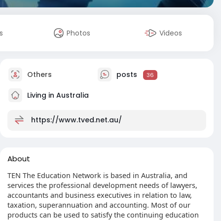
s
Photos
Videos
Others
posts
36
Living in Australia
https://www.tved.net.au/
About
TEN The Education Network is based in Australia, and
services the professional development needs of lawyers,
accountants and business executives in relation to law,
taxation, superannuation and accounting. Most of our
products can be used to satisfy the continuing education