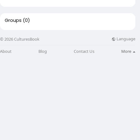
Groups
(0)
Language
© 2026 CulturesBook
About
Blog
Contact Us
More