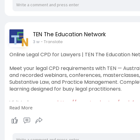
TEN The Education Network
3 w
- Translate
Online Legal CPD for Lawyers | TEN The Education Ne
Meet your legal CPD requirements with TEN — Australia
and recorded webinars, conferences, masterclasses, an
Substantive Law, and Practice Management. Complete y
learning designed for busy legal practitioners.
Visit to know more:
https://www.tved.net.au/cpd-for
Read More
#legalcpdwebinars
#cpdlawyers
#lawpodcastaustra
#cpdpodcasts
#legalcpdonline
#tentheeducationn