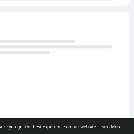
sure you get the best experience on our website.
Learn More