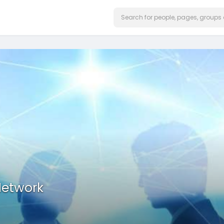
Network