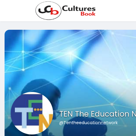
TEN The Education 
@Tentheeducationnetwork