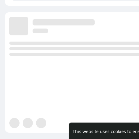
This website uses cookies to en