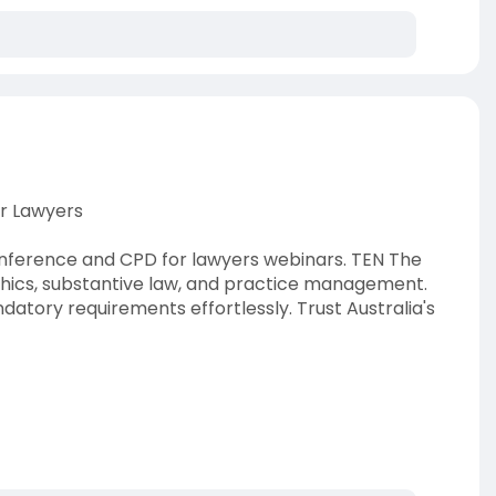
r Lawyers
onference and CPD for lawyers webinars. TEN The
thics, substantive law, and practice management.
atory requirements effortlessly. Trust Australia's
lawyers
#legalcpd
#tentheeducationnetwork