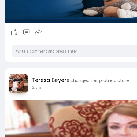
Teresa Beyers
changed her profile picture
2 yrs