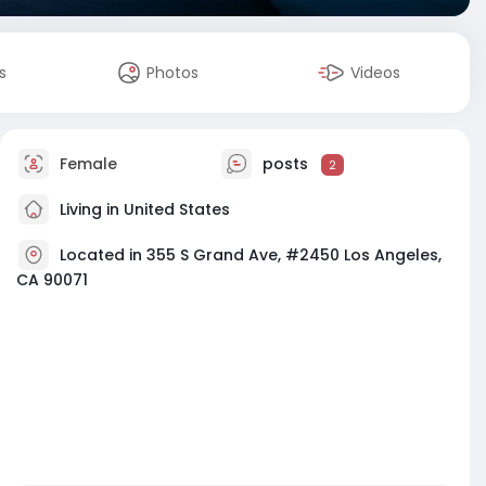
s
Photos
Videos
Female
posts
2
Living in United States
Located in 355 S Grand Ave, #2450 Los Angeles,
CA 90071