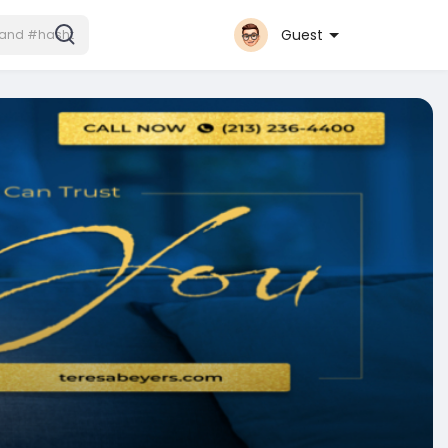
Guest