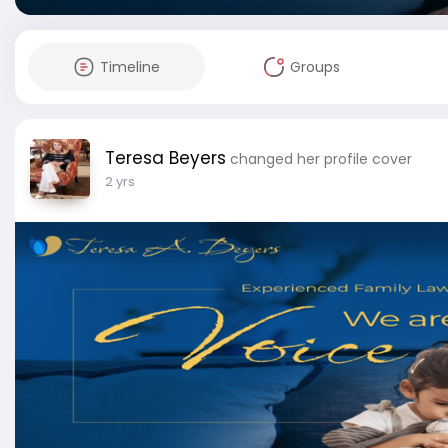
Timeline
Groups
Teresa Beyers
changed her profile cover
2 yrs