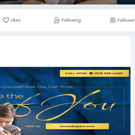
Likes
Following
Follower