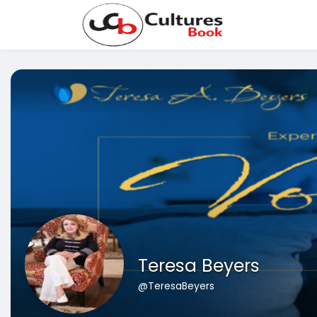
Teresa Beyers
@TeresaBeyers