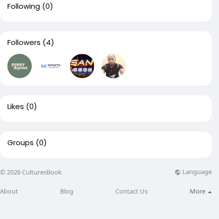
Following
(0)
Followers
(4)
Likes
(0)
Groups
(0)
Language
© 2026 CulturesBook
About
Blog
Contact Us
More