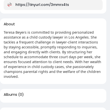
https://tinyurl.com/3mmrx4ts
About
Teresa Beyers is committed to providing personalized
assistance as a child custody lawyer in Los Angeles. She
tackles a frequent challenge in lawyer-client interactions
by staying accessible, promptly responding to inquiries,
and engaging directly with clients. By structuring her
schedule to accommodate three court days per week, she
ensures focused attention to client needs. With her wealth
of experience in child custody cases, she passionately
champions parental rights and the welfare of the children
involved.
Albums
(0)