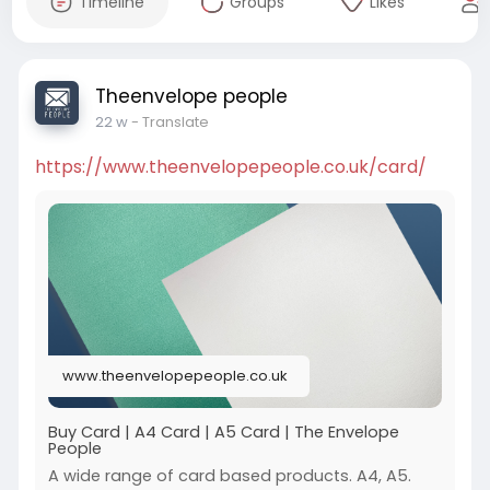
Timeline
Groups
Likes
Theenvelope people
22 w
- Translate
https://www.theenvelopepeople.co.uk/card/
www.theenvelopepeople.co.uk
Buy Card | A4 Card | A5 Card | The Envelope
People
A wide range of card based products. A4, A5.