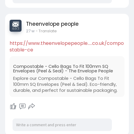
Theenvelope people
27 w
- Translate
https://www.theenvelopepeople.....co.uk/compo
stable-ce
Compostable - Cello Bags To Fit 100mm SQ
Envelopes (Peel & Seal) - The Envelope People
Explore our Compostable - Cello Bags To Fit
100mm SQ Envelopes (Peel & Seal). Eco-friendly,
durable, and perfect for sustainable packaging.