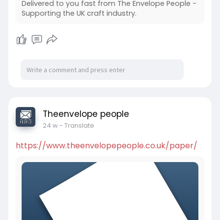
Delivered to you fast from The Envelope People -
Supporting the UK craft industry.
Theenvelope people
24 w
- Translate
https://www.theenvelopepeople.co.uk/paper/