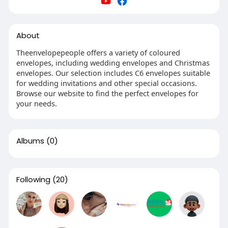
About
Theenvelopepeople offers a variety of coloured
envelopes, including wedding envelopes and Christmas
envelopes. Our selection includes C6 envelopes suitable
for wedding invitations and other special occasions.
Browse our website to find the perfect envelopes for
your needs.
Albums
(0)
Following
(20)