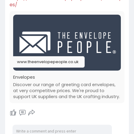
es/
www.theenvelopepeople.co.uk
Envelopes
Discover our range of greeting card envelopes,
at very competitive prices. We're proud to
support UK suppliers and the UK crafting industry.