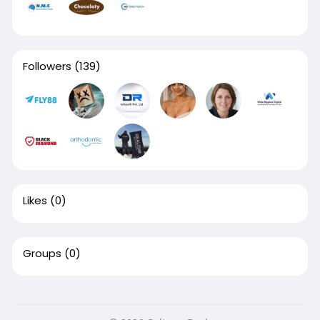
Followers
(139)
Likes
(0)
Groups
(0)