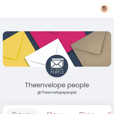
Theenvelope people
@Theenvelopepeople