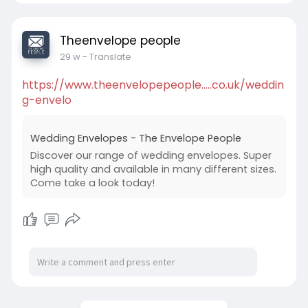
Theenvelope people
29 w
- Translate
https://www.theenvelopepeople.....co.uk/weddin
g-envelo
Wedding Envelopes - The Envelope People
Discover our range of wedding envelopes. Super
high quality and available in many different sizes.
Come take a look today!