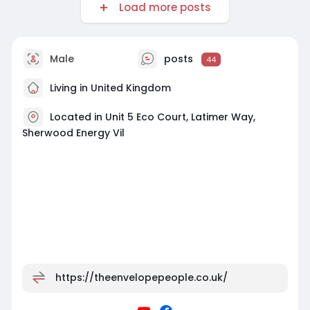
Load more posts
Male
posts
44
Living in United Kingdom
Located in Unit 5 Eco Court, Latimer Way,
Sherwood Energy Vil
https://theenvelopepeople.co.uk/