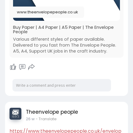
www.theenvelopepeople.co.uk
Buy Paper | A4 Paper | A5 Paper | The Envelope
People
Various different styles of paper available.
Delivered to you fast from The Envelope People.
A5, A4, Support UK jobs in the craft industry.
Theenvelope people
26 w
- Translate
https://www.theenvelopepeople.co.uk/envelop