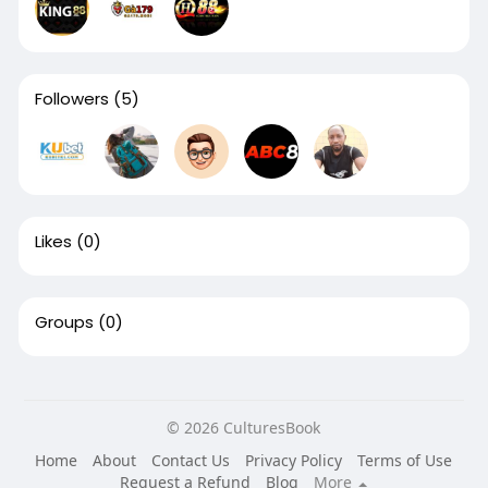
Followers
(5)
Likes
(0)
Groups
(0)
© 2026 CulturesBook
Home
About
Contact Us
Privacy Policy
Terms of Use
Request a Refund
Blog
More