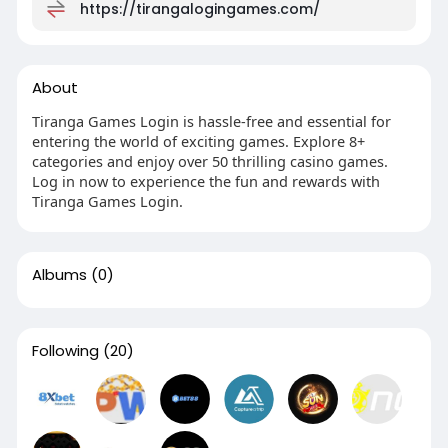
https://tirangalogingames.com/
About
Tiranga Games Login is hassle-free and essential for
entering the world of exciting games. Explore 8+
categories and enjoy over 50 thrilling casino games.
Log in now to experience the fun and rewards with
Tiranga Games Login.
Albums
(0)
Following
(20)