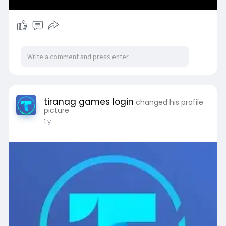
tiranag games login
changed his profile
picture
1 y