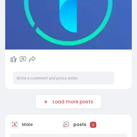
Load more posts
Male
posts
2