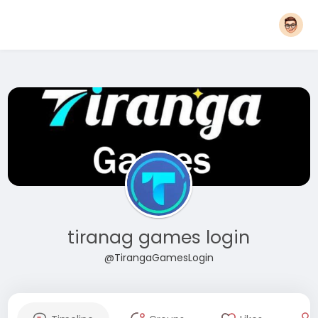
tiranag games login
@TirangaGamesLogin