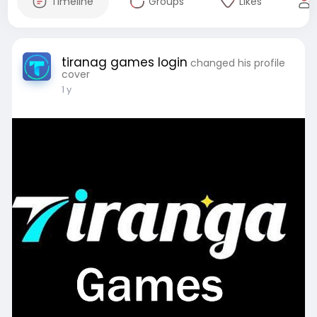
Timeline
Groups
Likes
tiranag games login
changed his profile
cover
1 y