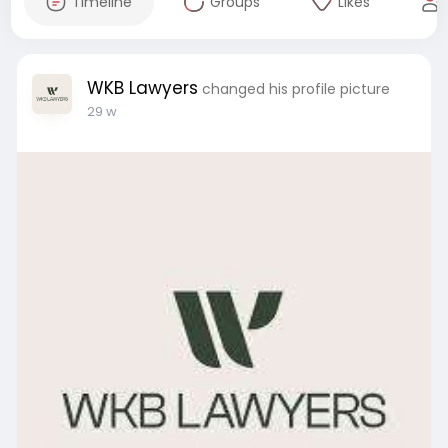
Timeline
Groups
Likes
WKB Lawyers
changed his profile picture
29 w