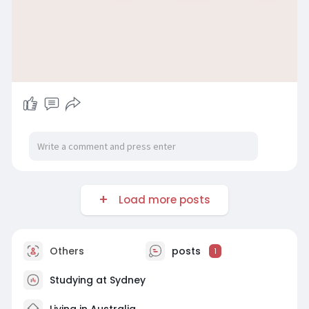
Load more posts
Others
posts
1
Studying at Sydney
Living in Australia