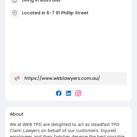
Located in 6-7 91 Phillip Street
https://www.wkblawyers.com.au/
About
We at WKB TPD are delighted to act as steadfast TPD
Claim Lawyers on behalf of our customers. Injured
employees and their families deserve the best possible