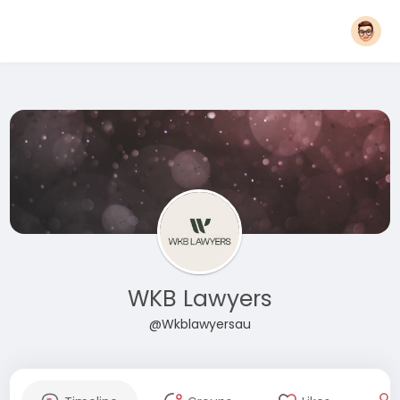
WKB Lawyers
@Wkblawyersau