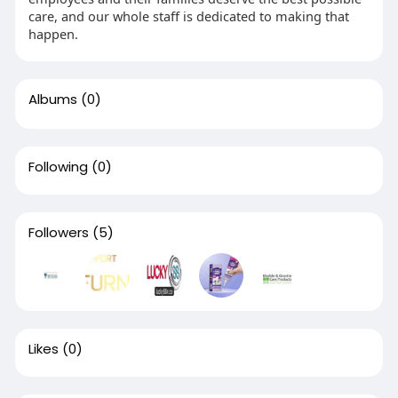
care, and our whole staff is dedicated to making that
happen.
Albums
(0)
Following
(0)
Followers
(5)
Likes
(0)