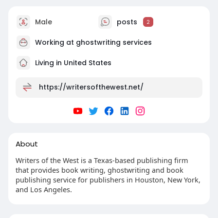
Male
posts
2
Working at
ghostwriting services
Living in United States
https://writersofthewest.net/
About
Writers of the West is a Texas-based publishing firm
that provides book writing, ghostwriting and book
publishing service for publishers in Houston, New York,
and Los Angeles.