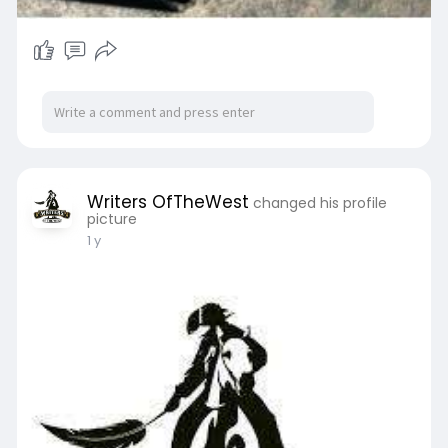
Writers OfTheWest
changed his profile
picture
1 y