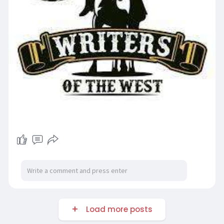
Load more posts