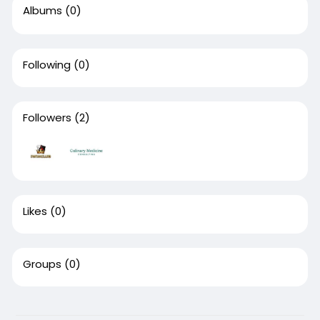
Albums
(0)
Following
(0)
Followers
(2)
Likes
(0)
Groups
(0)