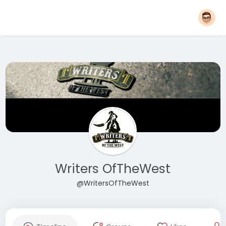
Writers OfTheWest
@WritersOfTheWest