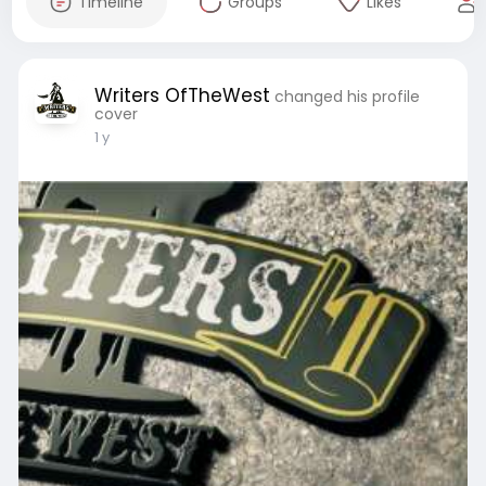
Timeline
Groups
Likes
Writers OfTheWest
changed his profile
cover
1 y