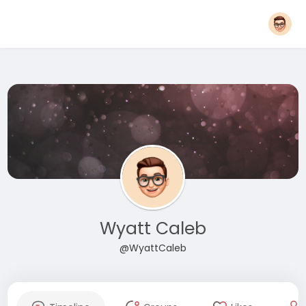
Wyatt Caleb
@WyattCaleb