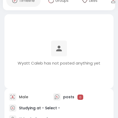
Timeline
Groups
Likes
Wyatt Caleb has not posted anything yet
Male
posts
0
Studying at - Select -