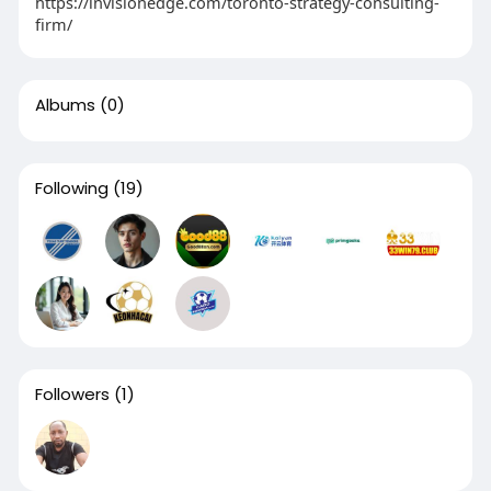
https://invisionedge.com/toronto-strategy-consulting-
firm/
Albums
(0)
Following
(19)
Followers
(1)