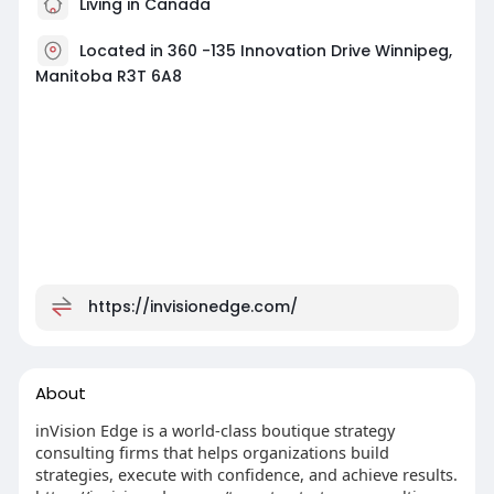
Living in Canada
Located in 360 -135 Innovation Drive Winnipeg,
Manitoba R3T 6A8
https://invisionedge.com/
About
inVision Edge is a world-class boutique strategy
consulting firms that helps organizations build
strategies, execute with confidence, and achieve results.