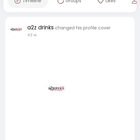
Timeline
Groups
Likes
a2z drinks
changed his profile cover
43 w