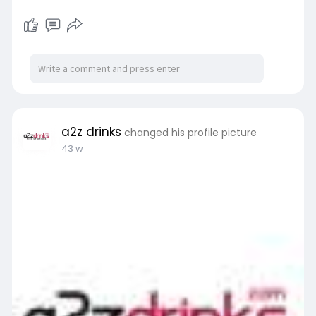
a2z drinks
changed his profile picture
43 w