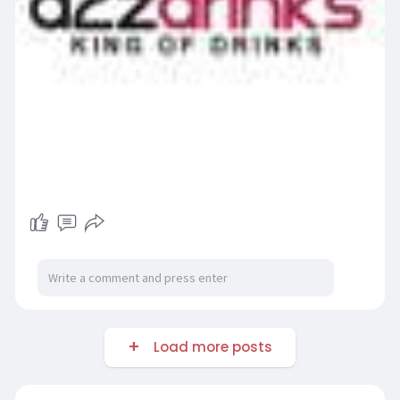
Load more posts