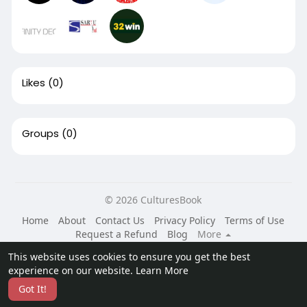
Likes
(0)
Groups
(0)
© 2026 CulturesBook
Home
About
Contact Us
Privacy Policy
Terms of Use
Request a Refund
Blog
More
Language
This website uses cookies to ensure you get the best
experience on our website.
Learn More
Got It!