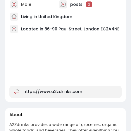
Male
posts
2
Living in United Kingdom
Located in 86-90 Paul Street, London EC2A4NE
https://www.a2zdrinks.com
About
A2Zdrinks provides a wide range of groceries, organic
whole foods, and beverages. They offer everything you