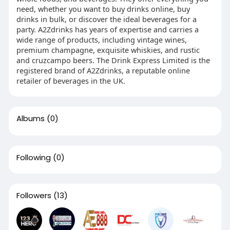
need, whether you want to buy drinks online, buy
drinks in bulk, or discover the ideal beverages for a
party. A2Zdrinks has years of expertise and carries a
wide range of products, including vintage wines,
premium champagne, exquisite whiskies, and rustic
and cruzcampo beers. The Drink Express Limited is the
registered brand of A2Zdrinks, a reputable online
retailer of beverages in the UK.
Albums
(0)
Following
(0)
Followers
(13)