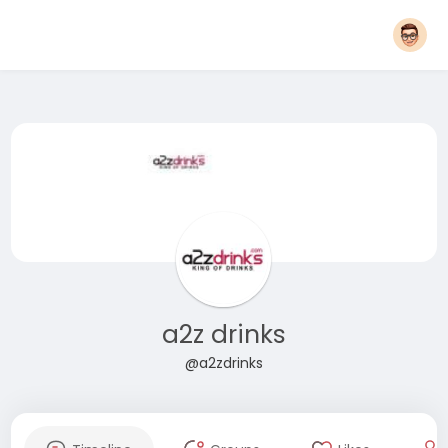
a2z drinks
@a2zdrinks