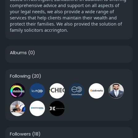
comprehensive advice and support on all aspects of
your legal needs, we also provide a wide range of
services that help clients maintain their wealth and
protect their families. We also provied the solution of
family solicitors accrington.
Albums
(0)
Following
(20)
Followers
(18)