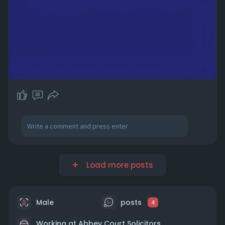
Load more posts
Male
posts
4
Working at Abbey Court Solicitors