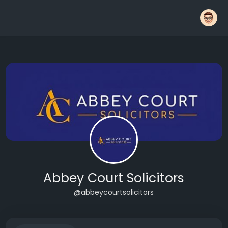
Abbey Court Solicitors
@abbeycourtsolicitors