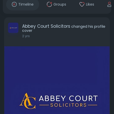
Timeline
Groups
Likes
Abbey Court Solicitors
changed his profile
cover
2 yrs