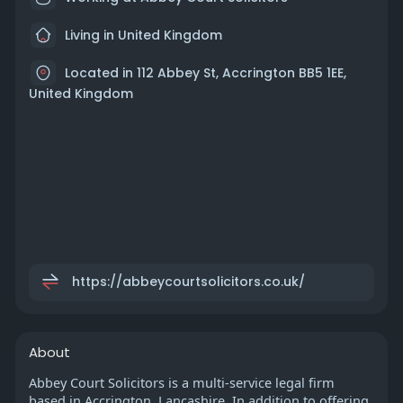
Living in United Kingdom
Located in 112 Abbey St, Accrington BB5 1EE,
United Kingdom
https://abbeycourtsolicitors.co.uk/
About
Abbey Court Solicitors is a multi-service legal firm
based in Accrington, Lancashire. In addition to offering