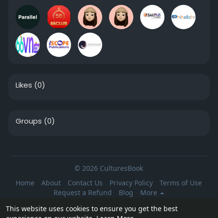
Likes
(0)
Groups
(0)
© 2026 CulturesBook
Home
About
Contact Us
Privacy Policy
Terms of Use
Request a Refund
Blog
More
Language
This website uses cookies to ensure you get the best