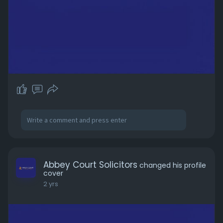
Abbey Court Solicitors
changed his profile
cover
2 yrs