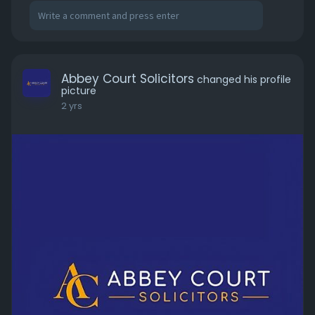
Abbey Court Solicitors
changed his profile
picture
2 yrs