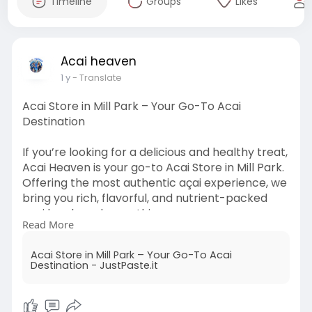
Timeline
Groups
Likes
Acai heaven
1 y
- Translate
Acai Store in Mill Park – Your Go-To Acai
Destination
If you’re looking for a delicious and healthy treat,
Acai Heaven is your go-to Acai Store in Mill Park.
Offering the most authentic açai experience, we
bring you rich, flavorful, and nutrient-packed
açai bowls and smoothies.
Read More
Read More:
https://justpaste.it/fp1dq
Acai Store in Mill Park – Your Go-To Acai
Destination - JustPaste.it
#acaistoreinmillpark
#acaiheaven