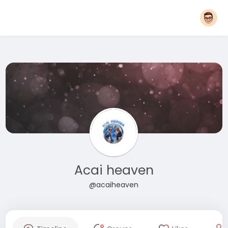
Acai heaven
@acaiheaven