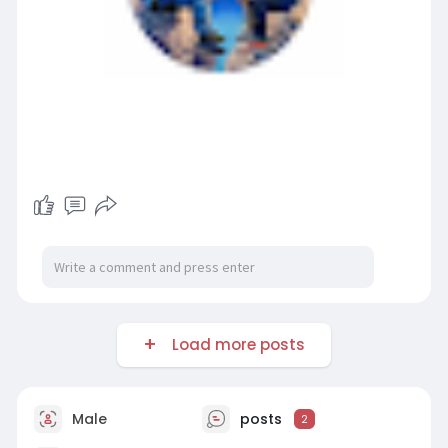
Load more posts
Male
posts
2