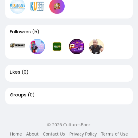
Followers
(5)
Likes
(0)
Groups
(0)
© 2026 CulturesBook
Home
About
Contact Us
Privacy Policy
Terms of Use