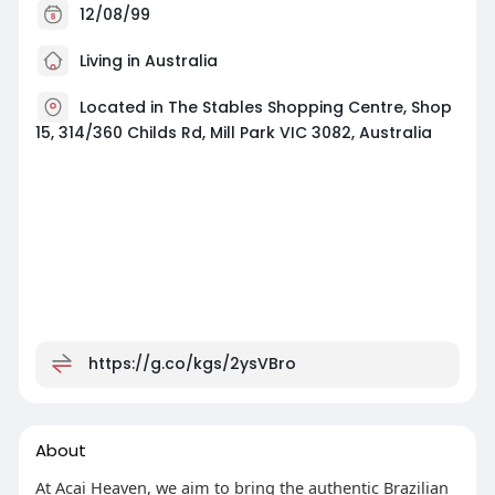
12/08/99
Living in Australia
Located in The Stables Shopping Centre, Shop
15, 314/360 Childs Rd, Mill Park VIC 3082, Australia
https://g.co/kgs/2ysVBro
About
At Acai Heaven, we aim to bring the authentic Brazilian