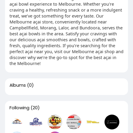
açai bowl experience to Melbourne. Whether you're
craving a healthy, refreshing snack or a more indulgent
treat, we’ve got something for every taste. Our
Melbourne açai store, conveniently located near
Campbellfield, Morang, Lalor, and Bundoora, serves the
best açai bowls in the area. Satisfy your cravings with
our delicious açai smoothies and bowls, crafted with
fresh, quality ingredients. If you’re searching for the
perfect açai near you, visit our Melbourne açai shop and
discover why we’re the go-to spot for the best açai in
the Melbourne!
Albums
(0)
Following
(20)