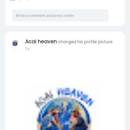
Acai heaven
changed his profile picture
1 y