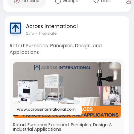
Timeline
Groups
Likes
Across International
27 w
- Translate
Retort Furnaces: Principles, Design, and
Applications
www.acrossinternational.com
Retort Furnaces Explained: Principles, Design &
Industrial Applications