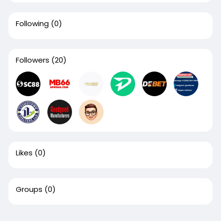
Following
(0)
Followers
(20)
Likes
(0)
Groups
(0)