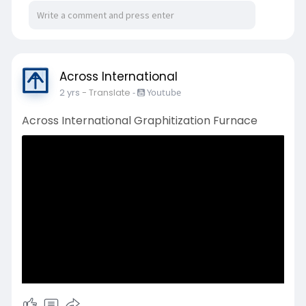
Across International
2 yrs
- Translate
-
Youtube
Across International Graphitization Furnace