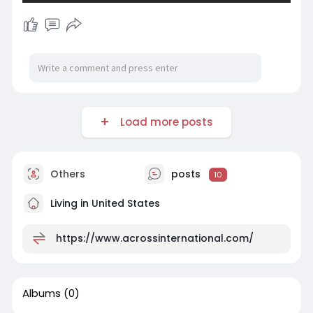
Load more posts
Others
posts
10
Living in United States
https://www.acrossinternational.com/
Albums
(0)