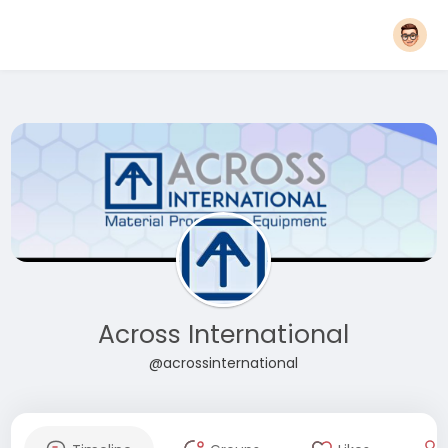
Across International
@acrossinternational