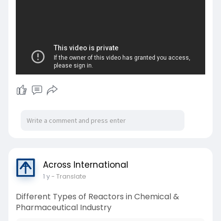
Across International
1 y
- Translate
Different Types of Reactors in Chemical &
Pharmaceutical Industry