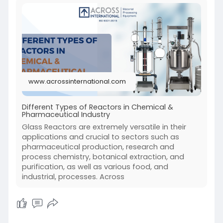
www.acrossinternational.com
Different Types of Reactors in Chemical &
Pharmaceutical Industry
Glass Reactors are extremely versatile in their
applications and crucial to sectors such as
pharmaceutical production, research and
process chemistry, botanical extraction, and
purification, as well as various food, and
industrial, processes. Across