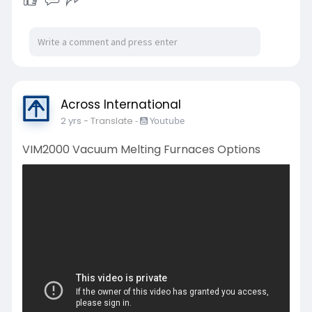
Across International
2 yrs
- Translate
-
Youtube
VIM2000 Vacuum Melting Furnaces Options