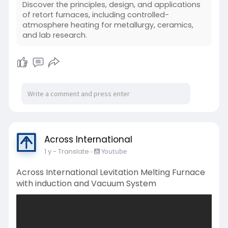
Discover the principles, design, and applications
of retort furnaces, including controlled-
atmosphere heating for metallurgy, ceramics,
and lab research.
Across International
1 y
- Translate
-
Youtube
Across International Levitation Melting Furnace
with induction and Vacuum System