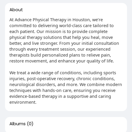
About
At Advance Physical Therapy in Houston, we’re
committed to delivering world-class care tailored to
each patient. Our mission is to provide complete
physical therapy solutions that help you heal, move
better, and live stronger. From your initial consultation
through every treatment session, our experienced
therapists build personalized plans to relieve pain,
restore movement, and enhance your quality of life.
We treat a wide range of conditions, including sports
injuries, post-operative recovery, chronic conditions,
neurological disorders, and more. We combine modern
techniques with hands-on care, ensuring you receive
evidence-based therapy in a supportive and caring
environment.
Albums
(0)