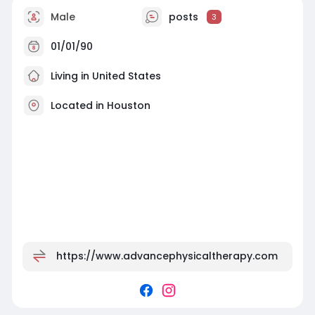
Male
posts
3
01/01/90
Living in United States
Located in Houston
https://www.advancephysicaltherapy.com