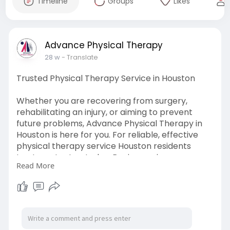
Timeline
Groups
Likes
Advance Physical Therapy
28 w
- Translate
Trusted Physical Therapy Service in Houston
Whether you are recovering from surgery,
rehabilitating an injury, or aiming to prevent
future problems, Advance Physical Therapy in
Houston is here for you. For reliable, effective
physical therapy service Houston residents
trust, contact us today. Begin your journey
Read More
toward pain-free movement and regain
strength under expert care.
Visit:
https://www.advancephysicaltherapy.com