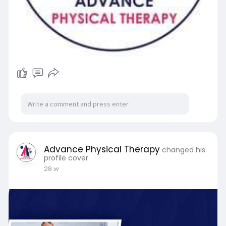
Advance Physical Therapy
changed his
profile cover
28 w