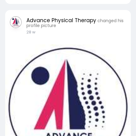
Advance Physical Therapy
changed his
profile picture
28 w