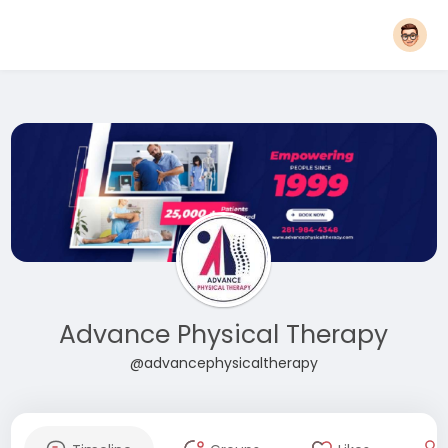
Advance Physical Therapy
@advancephysicaltherapy