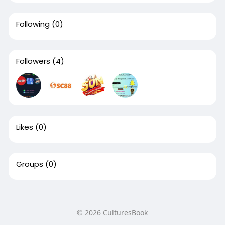
Following
(0)
Followers
(4)
Likes
(0)
Groups
(0)
© 2026 CulturesBook