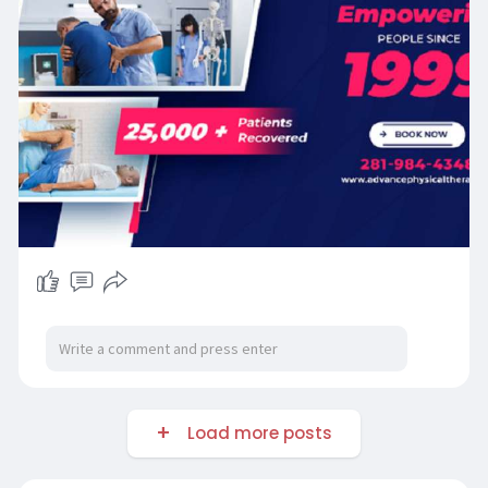
Load more posts