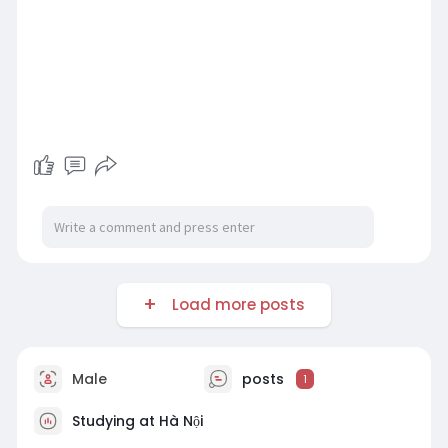
Load more posts
Male
posts
1
Studying at Hà Nội