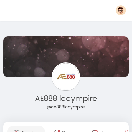
AE888 ladympire
@ae888ladympire