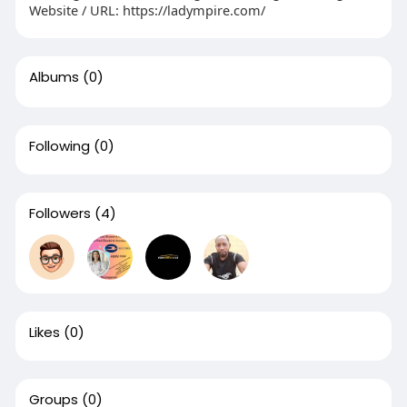
Website / URL: https://ladympire.com/
Albums
(0)
Following
(0)
Followers
(4)
Likes
(0)
Groups
(0)