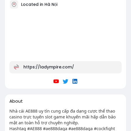
Located in Hà Nội
https://ladympire.com/
About
Nhà cái AE888 uy tín cung cấp đa dạng cược thể thao
casino trực tuyến slot game khuyến mãi hấp dẫn bảo
mật an toàn hỗ trợ chuyên nghiệp.
Hashtag #AE888 #ae888daga #ae888daga #cockfight