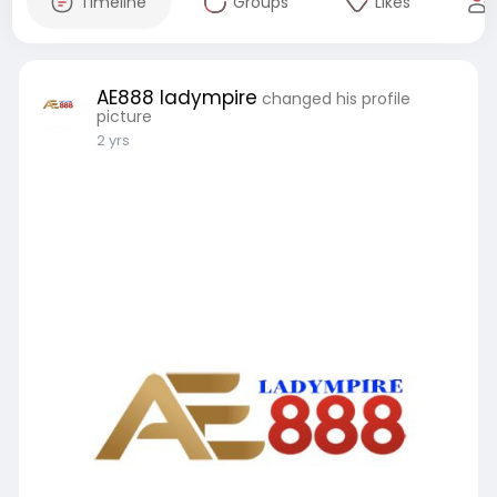
Timeline
Groups
Likes
AE888 ladympire
changed his profile
picture
2 yrs