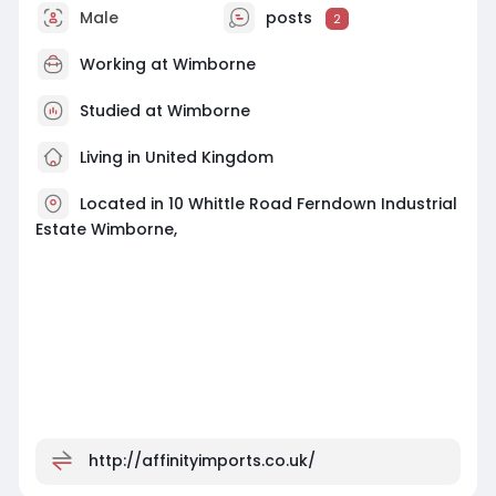
Male
posts
2
Working at
Wimborne
Studied at Wimborne
Living in United Kingdom
Located in 10 Whittle Road Ferndown Industrial
Estate Wimborne,
http://affinityimports.co.uk/