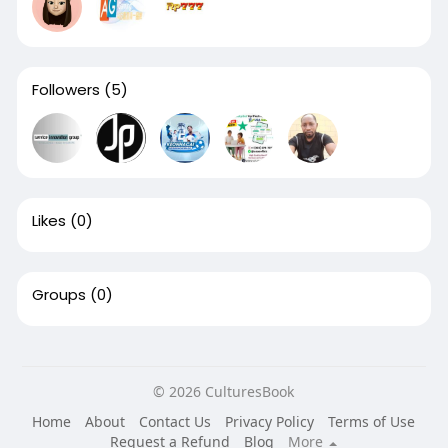
Followers
(5)
Likes
(0)
Groups
(0)
© 2026 CulturesBook
Home
About
Contact Us
Privacy Policy
Terms of Use
Request a Refund
Blog
More