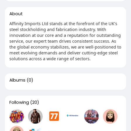
About
Affinity Imports Ltd stands at the forefront of the UK’s
steel stockholding and fabrication industry. With
innovation at our core and a reputation for outstanding
service, our expert team drives consistent success. As
the global economy stabilizes, we are well-positioned to
meet evolving demands and deliver cutting-edge steel
solutions across a wide range of sectors.
Albums
(0)
Following
(20)