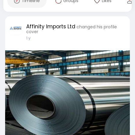
Timeline
Groups
Likes
Affinity Imports Ltd
changed his profile
cover
1 y