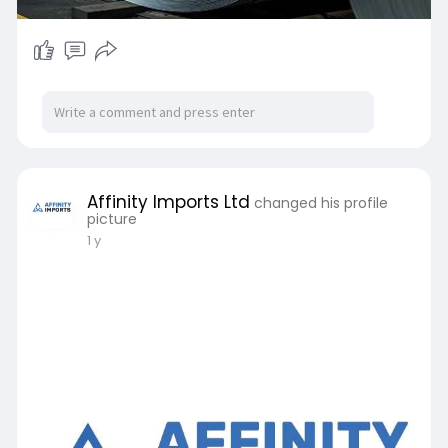
Affinity Imports Ltd
changed his profile
picture
1 y