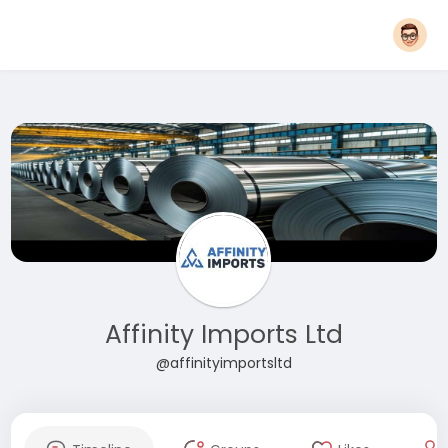
Affinity Imports Ltd
@affinityimportsltd