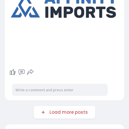
Load more posts